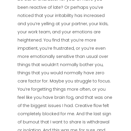
been reactive of late? Or perhaps you’ve
noticed that your irritability has increased
and you’re yelling at your partner, your kids,
your work team, and your emotions are
heightened. You find that you’re more
impatient, you’re frustrated, or you’re even
more emotionally sensitive than usual over
things that wouldn’t normally bother you,
things that you would normally have zero
care factor for. Maybe you struggle to focus.
You’re forgetting things more often, or you
feel like you have brain fog, and that was one
of the biggest issues I had. Creative flow felt
completely blocked for me. And the last sign
of burnout that I want to share is withdrawal
or isolation. And this was me, for sure, and