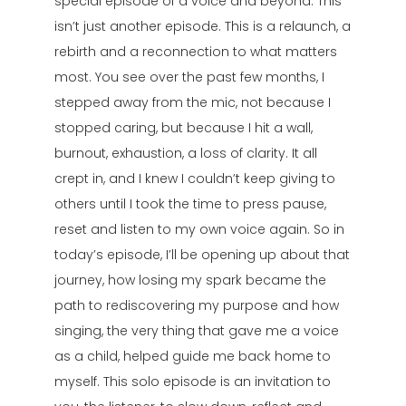
special episode of a voice and beyond. This
isn’t just another episode. This is a relaunch, a
rebirth and a reconnection to what matters
most. You see over the past few months, I
stepped away from the mic, not because I
stopped caring, but because I hit a wall,
burnout, exhaustion, a loss of clarity. It all
crept in, and I knew I couldn’t keep giving to
others until I took the time to press pause,
reset and listen to my own voice again. So in
today’s episode, I’ll be opening up about that
journey, how losing my spark became the
path to rediscovering my purpose and how
singing, the very thing that gave me a voice
as a child, helped guide me back home to
myself. This solo episode is an invitation to