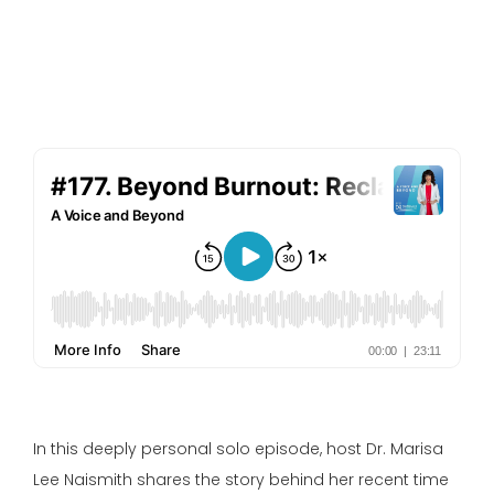
In this deeply personal solo episode, host Dr. Marisa
Lee Naismith shares the story behind her recent time