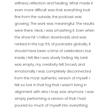
stillness, reflection and healing. What made it
even more difficult was that everything look
fine from the outside, the podcast was
growing. The work was meaningful. The results
were there. Heck, I was smashing it. Even when
the show hit 1 million downloads and was
ranked in the top 5% of podcasts globally, it
should have been a time of celebration, but
inside, I felt like I was slowly fading. My tank
was empty, my creativity felt forced, and
emotionally I was completely disconnected
from the most authentic version of myself. I
felt so lost in that fog that I wasn’t living in
alignment with who I truly was anymore. I was
simply performing a version of that I had
poured so much of myself into everything