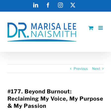
Skip
LinkedIn
Facebook
Instagram
X
to
content
Previous
Next
#177. Beyond Burnout:
Reclaiming My Voice, My Purpose
& My Passion