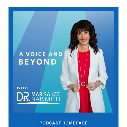
PODCAST HOMEPAGE