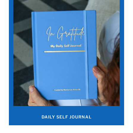
DAILY SELF JOURNAL