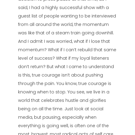
said, I had a highly successful show with a
guest list of people wanting to be interviewed
from all around the world, the momentum
was like that of a steam train going downhill.
And I admit I was worried, what if I lose that
momentum? What if I can’t rebuild that same
level of success? What if my loyal listeners
don’t return? But what I came to understand
is this, true courage isn’t about pushing
through the pain. You know, true courage is
knowing when to stop. You see, we live in a
world that celebrates hustle and glorifies
being on all the time. Just look at social
media, but pausing, especially when
everything is going well, is often one of the
most, bravest, most radical acts of self care