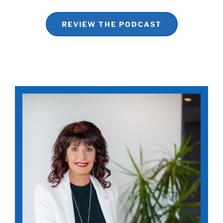
REVIEW THE PODCAST