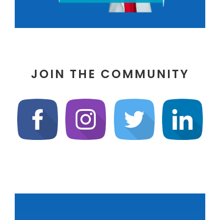
JOIN THE COMMUNITY