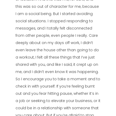
this was so out of character for me, because
I am a social being. But I started avoiding
social situations. I stopped responding to
messages, and I totally felt disconnected
from other people, even people I really. Care
deeply about on my days off work, I didn’t
even leave the house other than going to do
a workout, I felt all these things that I’ve just
shared with you, and like I said, it crept up on
me, and I didn’t even know it was happening.
So I encourage you to take a moment and to
check in with yourself. If you’re feeling burnt
out and you fear hitting pause, whether it’s in
a job or seeking to elevate your business, or it
could be in a relationship with someone that
you care about. But if you’re afraid to stop