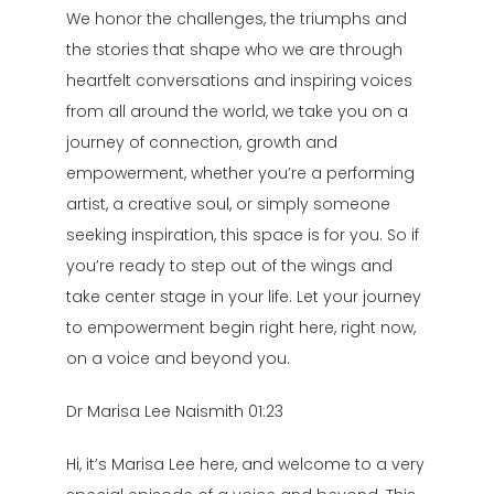
We honor the challenges, the triumphs and
the stories that shape who we are through
heartfelt conversations and inspiring voices
from all around the world, we take you on a
journey of connection, growth and
empowerment, whether you’re a performing
artist, a creative soul, or simply someone
seeking inspiration, this space is for you. So if
you’re ready to step out of the wings and
take center stage in your life. Let your journey
to empowerment begin right here, right now,
on a voice and beyond you.
Dr Marisa Lee Naismith 01:23
Hi, it’s Marisa Lee here, and welcome to a very