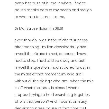
away because of burnout, where I had to
pause to take care of my health and realign
to what matters most to me,
Dr Marisa Lee Naismith 09:51
even though I was in the midst of success,
after reaching 1 million downloads, I gave
myself the. Grace to rest, because I knew I
had to stop. I had to step away and ask
myself the question I hadn’t dared to ask in
the midst of that momentum, who am I
without all the doing? Who am I when the mic
is off, when the inbox is closed, when I
stopped trying to hold everything together,
who is that person? And it wasn’t an easy
decision to press pause at that time, as I