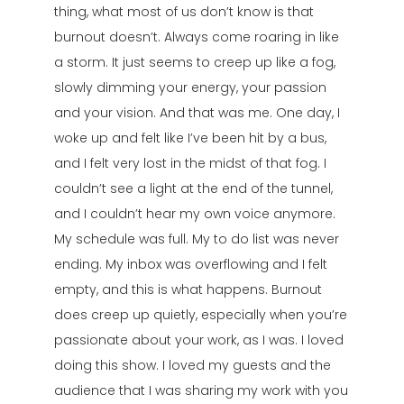
thing, what most of us don’t know is that
burnout doesn’t. Always come roaring in like
a storm. It just seems to creep up like a fog,
slowly dimming your energy, your passion
and your vision. And that was me. One day, I
woke up and felt like I’ve been hit by a bus,
and I felt very lost in the midst of that fog. I
couldn’t see a light at the end of the tunnel,
and I couldn’t hear my own voice anymore.
My schedule was full. My to do list was never
ending. My inbox was overflowing and I felt
empty, and this is what happens. Burnout
does creep up quietly, especially when you’re
passionate about your work, as I was. I loved
doing this show. I loved my guests and the
audience that I was sharing my work with you