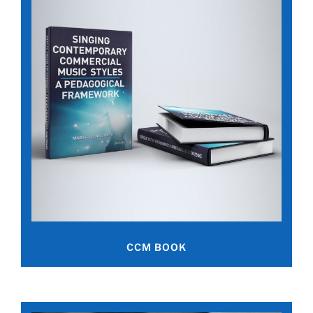
CCM BOOK