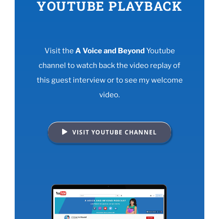
YOUTUBE PLAYBACK
Visit the
A Voice and Beyond
Youtube
channel to watch back the video replay of
this guest interview or to see my welcome
video.
VISIT YOUTUBE CHANNEL