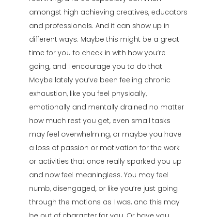
amongst high achieving creatives, educators
and professionals. And it can show up in
different ways. Maybe this might be a great
time for you to check in with how you’re
going, and I encourage you to do that.
Maybe lately you’ve been feeling chronic
exhaustion, like you feel physically,
emotionally and mentally drained no matter
how much rest you get, even small tasks
may feel overwhelming, or maybe you have
a loss of passion or motivation for the work
or activities that once really sparked you up
and now feel meaningless. You may feel
numb, disengaged, or like you’re just going
through the motions as I was, and this may
be out of character for you. Or have you