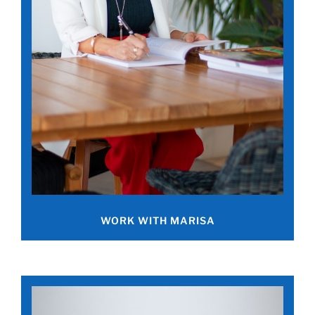
WORK WITH MARISA