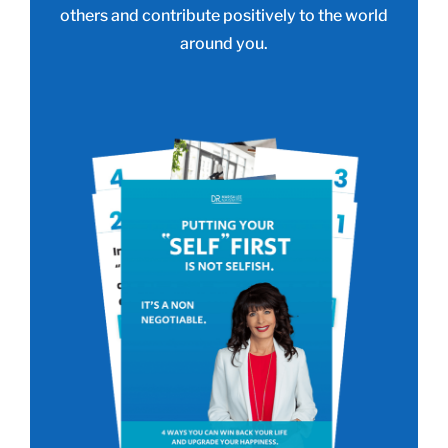
others and contribute positively to the world
around you.