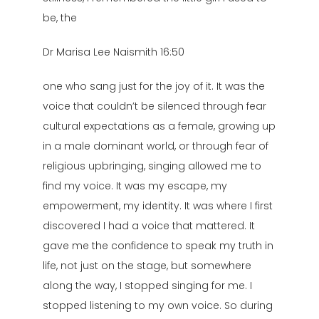
be, the
Dr Marisa Lee Naismith 16:50
one who sang just for the joy of it. It was the
voice that couldn’t be silenced through fear
cultural expectations as a female, growing up
in a male dominant world, or through fear of
religious upbringing, singing allowed me to
find my voice. It was my escape, my
empowerment, my identity. It was where I first
discovered I had a voice that mattered. It
gave me the confidence to speak my truth in
life, not just on the stage, but somewhere
along the way, I stopped singing for me. I
stopped listening to my own voice. So during