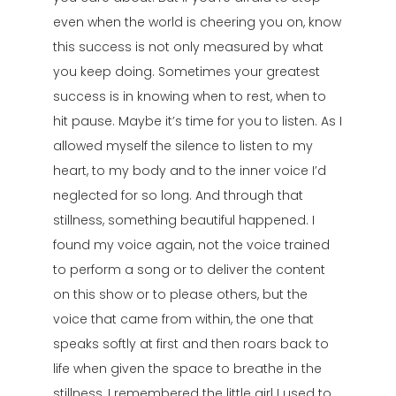
even when the world is cheering you on, know
this success is not only measured by what
you keep doing. Sometimes your greatest
success is in knowing when to rest, when to
hit pause. Maybe it’s time for you to listen. As I
allowed myself the silence to listen to my
heart, to my body and to the inner voice I’d
neglected for so long. And through that
stillness, something beautiful happened. I
found my voice again, not the voice trained
to perform a song or to deliver the content
on this show or to please others, but the
voice that came from within, the one that
speaks softly at first and then roars back to
life when given the space to breathe in the
stillness, I remembered the little girl I used to