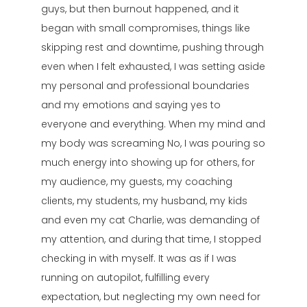
guys, but then burnout happened, and it
began with small compromises, things like
skipping rest and downtime, pushing through
even when I felt exhausted, I was setting aside
my personal and professional boundaries
and my emotions and saying yes to
everyone and everything. When my mind and
my body was screaming No, I was pouring so
much energy into showing up for others, for
my audience, my guests, my coaching
clients, my students, my husband, my kids
and even my cat Charlie, was demanding of
my attention, and during that time, I stopped
checking in with myself. It was as if I was
running on autopilot, fulfilling every
expectation, but neglecting my own need for