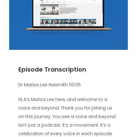
Episode Transcription
Dr Marisa Lee Naismith 00:05
Hi, it’s Marisa Lee here, and welcome to a
voice and beyond. Thank you for joining us
on this journey. You see a voice and beyond
isn’t just a podcast. It’s a movement. It’s a
celebration of every voice in each episode.