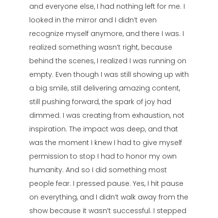
and everyone else, I had nothing left for me. I
looked in the mirror and I didn’t even
recognize myself anymore, and there I was. I
realized something wasn’t right, because
behind the scenes, I realized I was running on
empty. Even though I was still showing up with
a big smile, still delivering amazing content,
still pushing forward, the spark of joy had
dimmed. I was creating from exhaustion, not
inspiration. The impact was deep, and that
was the moment I knew I had to give myself
permission to stop I had to honor my own
humanity. And so I did something most
people fear. I pressed pause. Yes, I hit pause
on everything, and I didn’t walk away from the
show because it wasn’t successful. I stepped