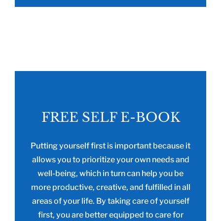
FREE SELF E-BOOK
Putting yourself first is important because it
allows you to prioritize your own needs and
well-being, which in turn can help you be
more productive, creative, and fulfilled in all
areas of your life. By taking care of yourself
first, you are better equipped to care for