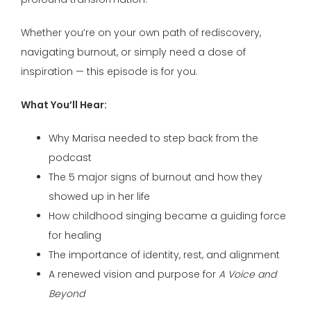
Whether you’re on your own path of rediscovery,
navigating burnout, or simply need a dose of
inspiration — this episode is for you.
What You’ll Hear:
Why Marisa needed to step back from the
podcast
The 5 major signs of burnout and how they
showed up in her life
How childhood singing became a guiding force
for healing
The importance of identity, rest, and alignment
A renewed vision and purpose for
A Voice and
Beyond