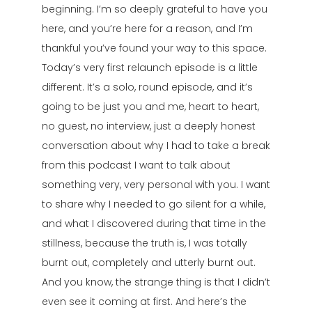
beginning. I’m so deeply grateful to have you
here, and you’re here for a reason, and I’m
thankful you’ve found your way to this space.
Today’s very first relaunch episode is a little
different. It’s a solo, round episode, and it’s
going to be just you and me, heart to heart,
no guest, no interview, just a deeply honest
conversation about why I had to take a break
from this podcast I want to talk about
something very, very personal with you. I want
to share why I needed to go silent for a while,
and what I discovered during that time in the
stillness, because the truth is, I was totally
burnt out, completely and utterly burnt out.
And you know, the strange thing is that I didn’t
even see it coming at first. And here’s the