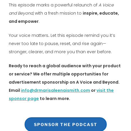
This episode marks a powerful relaunch of
A Voice
and Beyond
, with a fresh mission to
inspire, educate,
and empower
.
Your voice matters
.
Let this episode remind you it’s
never too late to pause, reset, and rise again—
stronger, clearer, and more you than ever before.
Ready to reach a global audience with your product
or service? We offer multiple opportunities for
advertisement sponsorship on A Voice and Beyond.
Email
info@drmarisaleenaismith.com
or
visit the
sponsor page
to learn more.
SPONSOR THE PODCAST