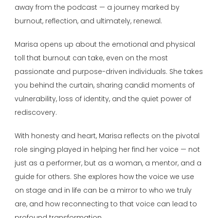
away from the podcast — a journey marked by
burnout, reflection, and ultimately, renewal.
Marisa opens up about the emotional and physical
toll that burnout can take, even on the most
passionate and purpose-driven individuals. She takes
you behind the curtain, sharing candid moments of
vulnerability, loss of identity, and the quiet power of
rediscovery.
With honesty and heart, Marisa reflects on the pivotal
role singing played in helping her find her voice — not
just as a performer, but as a woman, a mentor, and a
guide for others. She explores how the voice we use
on stage and in life can be a mirror to who we truly
are, and how reconnecting to that voice can lead to
profound transformation.