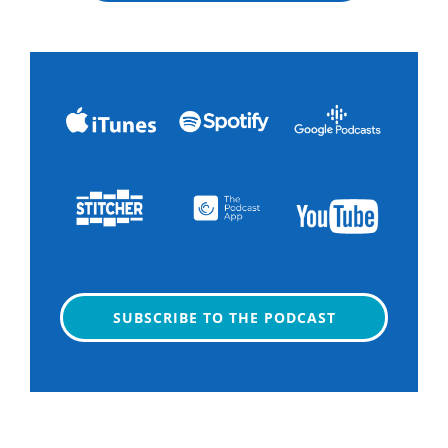
SUBSCRIBE TO THE PODCAST