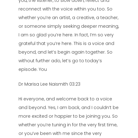
you, the listener, to slow down, reflect and
reconnect with the voice within you too. So
whether you’re an artist, a creative, a teacher,
or someone simply seeking deeper meaning,
I am so glad you’re here. In fact, I’m so very
grateful that you’re here. This is a voice and
beyond, and let’s begin again together. So
without further ado, let’s go to today’s
episode. You
Dr Marisa Lee Naismith 03:23
Hi everyone, and welcome back to a voice
and beyond. Yes, I am back, and I couldn’t be
more excited or happier to be joining you. So
whether you’re tuning in for the very first time,
or you’ve been with me since the very