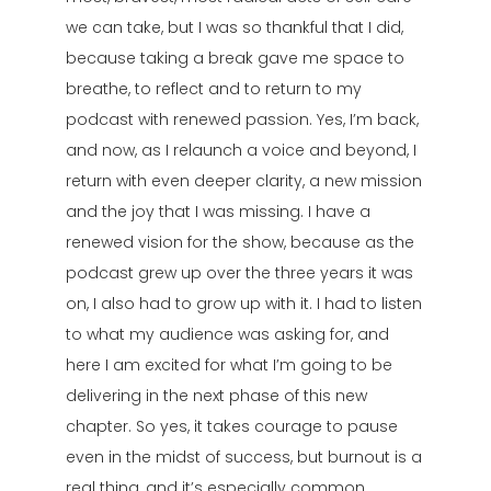
we can take, but I was so thankful that I did,
because taking a break gave me space to
breathe, to reflect and to return to my
podcast with renewed passion. Yes, I’m back,
and now, as I relaunch a voice and beyond, I
return with even deeper clarity, a new mission
and the joy that I was missing. I have a
renewed vision for the show, because as the
podcast grew up over the three years it was
on, I also had to grow up with it. I had to listen
to what my audience was asking for, and
here I am excited for what I’m going to be
delivering in the next phase of this new
chapter. So yes, it takes courage to pause
even in the midst of success, but burnout is a
real thing, and it’s especially common