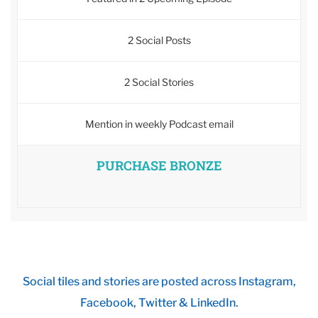
2 Social Posts
2 Social Stories
Mention in weekly Podcast email
PURCHASE BRONZE
Social tiles and stories are posted across Instagram,
Facebook, Twitter & LinkedIn.