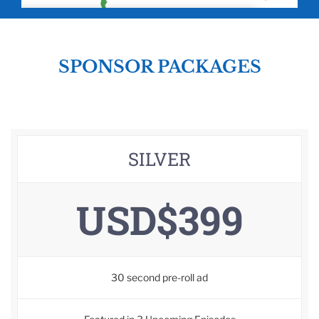
SPONSOR PACKAGES
SILVER
USD$399
30 second pre-roll ad