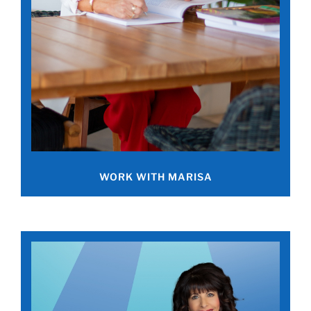
WORK WITH MARISA