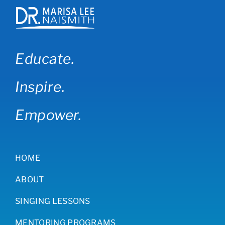
Educate.
Inspire.
Empower.
HOME
ABOUT
SINGING LESSONS
MENTORING PROGRAMS