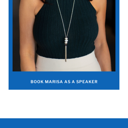
BOOK MARISA AS A SPEAKER