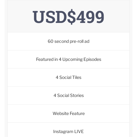
USD$499
60 second pre-roll ad
Featured in 4 Upcoming Episodes
4 Social Tiles
4 Social Stories
Website Feature
Instagram LIVE