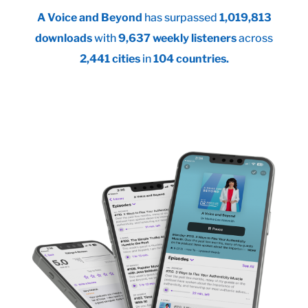
A Voice and Beyond
has surpassed
1,019,813
downloads
with
9,637 weekly listeners
across
2,441 cities
in
104 countries.