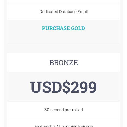
Dedicated Database Email
PURCHASE GOLD
BRONZE
USD$299
30 second pre-roll ad
Featured in 2 Upcoming Episode