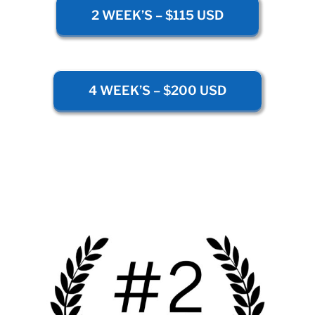
2 WEEK’S – $115 USD
4 WEEK’S – $200 USD