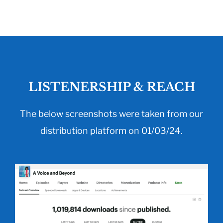
LISTENERSHIP & REACH
The below screenshots were taken from our
distribution platform on 01/03/24.