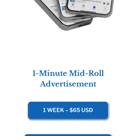
1-Minute Mid-Roll
Advertisement
1 WEEK – $65 USD