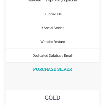
Featured in 3 Upcoming Episodes
3 Social Tile
3 Social Stories
Website Feature
Dedicated Database Email
PURCHASE SILVER
GOLD