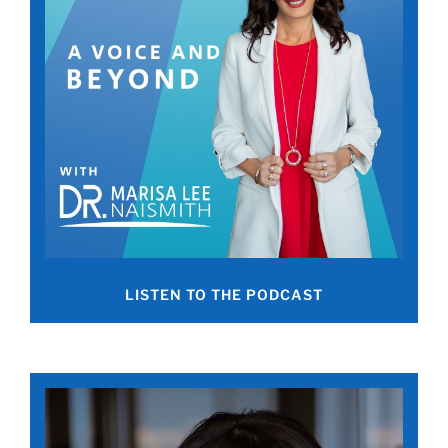
LISTEN TO THE PODCAST