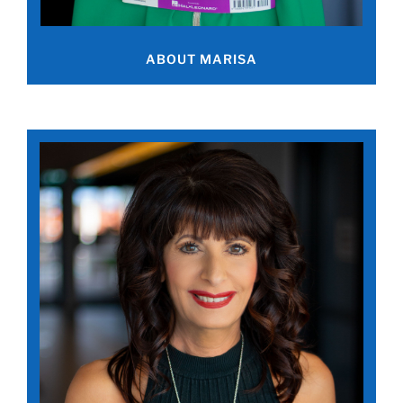
ABOUT MARISA