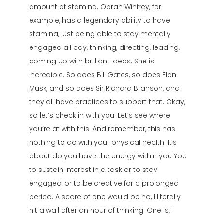
amount of stamina. Oprah Winfrey, for
example, has a legendary ability to have
stamina, just being able to stay mentally
engaged all day, thinking, directing, leading,
coming up with brilliant ideas. She is
incredible. So does Bill Gates, so does Elon
Musk, and so does Sir Richard Branson, and
they all have practices to support that. Okay,
so let’s check in with you. Let’s see where
you’re at with this. And remember, this has
nothing to do with your physical health. It’s
about do you have the energy within you You
to sustain interest in a task or to stay
engaged, or to be creative for a prolonged
period. A score of one would be no, I literally
hit a wall after an hour of thinking. One is, I