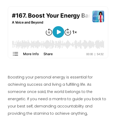
Boosting your personal energy is essential for
achieving success and living a fulfilling life. As
someone once said, the world belongs to the
energetic. If you need a mantra to guide you back to
your best self, demanding accountability and
providing the stamina to achieve anything,