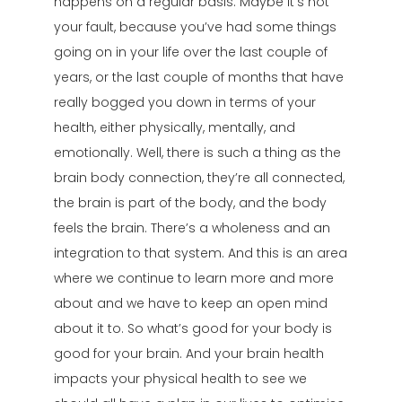
happens on a regular basis. Maybe it’s not
your fault, because you’ve had some things
going on in your life over the last couple of
years, or the last couple of months that have
really bogged you down in terms of your
health, either physically, mentally, and
emotionally. Well, there is such a thing as the
brain body connection, they’re all connected,
the brain is part of the body, and the body
feels the brain. There’s a wholeness and an
integration to that system. And this is an area
where we continue to learn more and more
about and we have to keep an open mind
about it to. So what’s good for your body is
good for your brain. And your brain health
impacts your physical health to see we