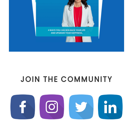
JOIN THE COMMUNITY