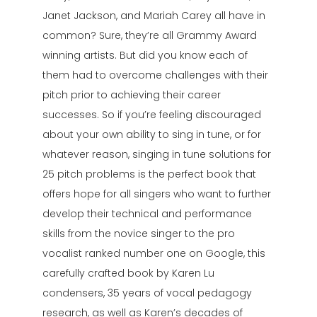
Janet Jackson, and Mariah Carey all have in
common? Sure, they’re all Grammy Award
winning artists. But did you know each of
them had to overcome challenges with their
pitch prior to achieving their career
successes. So if you’re feeling discouraged
about your own ability to sing in tune, or for
whatever reason, singing in tune solutions for
25 pitch problems is the perfect book that
offers hope for all singers who want to further
develop their technical and performance
skills from the novice singer to the pro
vocalist ranked number one on Google, this
carefully crafted book by Karen Lu
condensers, 35 years of vocal pedagogy
research, as well as Karen’s decades of