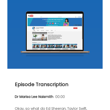
Episode Transcription
Dr Marisa Lee Naismith
00:00
Okay, so what do Ed Sheeran, Taylor Swift,