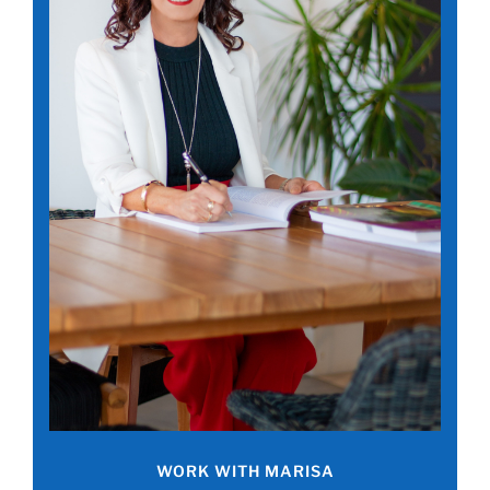
WORK WITH MARISA