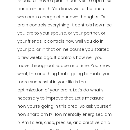
should all have a plan in our lives to optimise
our brain health. You know, we’re the ones
who are in charge of our own thoughts. Our
brain controls everything. It controls how nice
you are to your spouse, or your partner, or
your friends. It controls how well you do in
your job, or in that online course you started
a few weeks ago. It controls how well you
move throughout space and time. You know
what, the one thing that’s going to make you
more successful in your life is the
optimization of your brain. Let’s do what’s
necessary to improve that. Let’s measure
how you’re going in this area. So ask yourself,
how sharp am I? How mentally energised am
I? Am I clear, crisp, precise, and creative on a