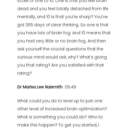
scale of one to 10. One is that you feel brain
dead and you feel totally detached from life
mentally, and 10 is that you’re sharp? You’ve
got 365 days of clear thinking. So one is that
you have lots of brain fog. And 10 means that
you had very little or no brain fog. And then
ask yourself the crucial questions that the
curious mind would ask, why? What’s giving
you that rating? Are you satisfied with that
rating?
Dr Marisa Lee Naismith
09:49
What could you do to level up to just one
other level of increased brain optimization?
What is something you could do? Who to
make this happen? To get you started, I