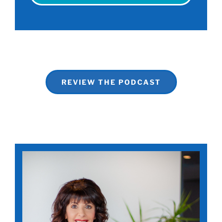
REVIEW THE PODCAST