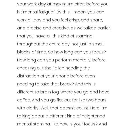
your work day at maximum effort before you
hit mental fatigue? By this, I mean, you can
work all day and you feel crisp, and sharp,
and precise and creative, as we talked earlier,
that you have all this kind of stamina
throughout the entire day, not just in small
blocks of time. So how long can you focus?
How long can you perform mentally, before
checking out the Fallen needing the
distraction of your phone before even
needing to take that break? And this is
different to brain fog, where you go and have
coffee. And you go flat out for like two hours
with clarity. Well, that doesn’t count. Here. I’m
talking about a different kind of heightened
mental stamina, like, how is your focus? And