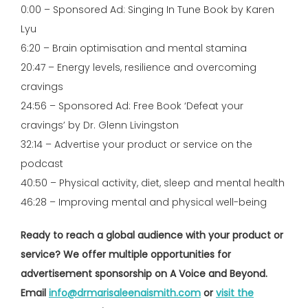
0:00 – Sponsored Ad: Singing In Tune Book by Karen
Lyu
6:20 – Brain optimisation and mental stamina
20:47 – Energy levels, resilience and overcoming
cravings
24:56 – Sponsored Ad: Free Book ‘Defeat your
cravings’ by Dr. Glenn Livingston
32:14 – Advertise your product or service on the
podcast
40:50 – Physical activity, diet, sleep and mental health
46:28 – Improving mental and physical well-being
Ready to reach a global audience with your product or
service? We offer multiple opportunities for
advertisement sponsorship on A Voice and Beyond.
Email
info@drmarisaleenaismith.com
or
visit the