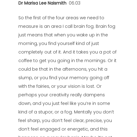
Dr Marisa Lee Naismith
06:03
So the first of the four areas we need to
measure is an area I call brain fog. Brain fog
just means that when you wake up in the
morning, you find yourself kind of just
completely out of it. And it takes you a pot of
coffee to get you going in the mornings. Or it
could be that in the afternoons, you hit a
slump, or you find your memory going off
with the fairies, or your vision is lost. Or
perhaps your creativity really dampens
down, and you just feel like you’re in some
kind of a stupor, or a fog. Mentally you don’t
feel sharp, you don’t feel clear, precise, you
don’t feel engaged or energetic, and this