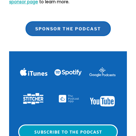
sponsor page
to learn more.
SPONSOR THE PODCAST
SUBSCRIBE TO THE PODCAST