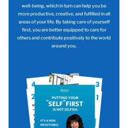
well-being, which in turn can help you be
more productive, creative, and fulfilled in all
areas of your life. By taking care of yourself
first, you are better equipped to care for
others and contribute positively to the world
around you.