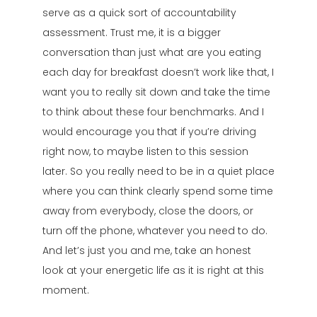
serve as a quick sort of accountability
assessment. Trust me, it is a bigger
conversation than just what are you eating
each day for breakfast doesn’t work like that, I
want you to really sit down and take the time
to think about these four benchmarks. And I
would encourage you that if you’re driving
right now, to maybe listen to this session
later. So you really need to be in a quiet place
where you can think clearly spend some time
away from everybody, close the doors, or
turn off the phone, whatever you need to do.
And let’s just you and me, take an honest
look at your energetic life as it is right at this
moment.