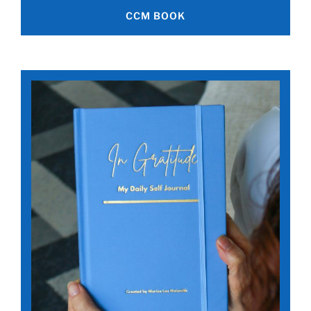
CCM BOOK