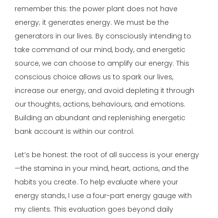
remember this: the power plant does not have
energy; it generates energy. We must be the
generators in our lives. By consciously intending to
take command of our mind, body, and energetic
source, we can choose to amplify our energy. This
conscious choice allows us to spark our lives,
increase our energy, and avoid depleting it through
our thoughts, actions, behaviours, and emotions.
Building an abundant and replenishing energetic
bank account is within our control.
Let’s be honest: the root of all success is your energy
—the stamina in your mind, heart, actions, and the
habits you create. To help evaluate where your
energy stands, I use a four-part energy gauge with
my clients. This evaluation goes beyond daily