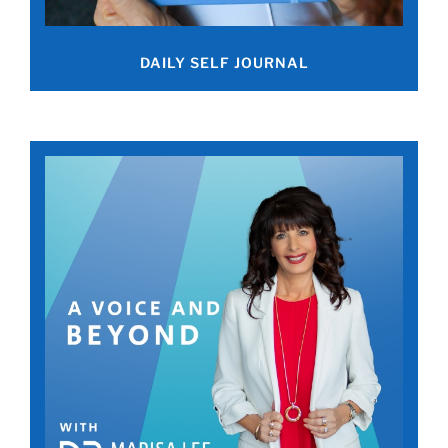
DAILY SELF JOURNAL