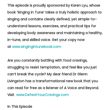
This episode is proudly sponsored by Karen Lyu, whose
book ‘Singing in Tune’ takes a truly holistic approach to
singing and contains clearly defined, yet simple-to-
understand lessons, exercises, and practical tips for
developing body awareness and maintaining a healthy,
in-tune, and skilled voice. Get your copy now
at
www.singingintunebook.com
Are you constantly battling with food cravings,
struggling to resist temptation, and feel like you just
can’t break the cycle? My dear friend Dr Glenn
Livingston has a transformational new book that you
can read for free as a listener of A Voice and Beyond.
Visit
www.DefeatYourCravings.com
In This Episode