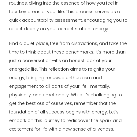
routines, diving into the essence of how you feel in
four key areas of your life. This process serves as a
quick accountability assessment, encouraging you to
reflect deeply on your current state of energy.
Find a quiet place, free from distractions, and take the
time to think about these benchmarks. It’s more than
just a conversation—it’s an honest look at your
energetic life. This reflection aims to reignite your
energy, bringing renewed enthusiasm and
engagement to all parts of your life—mentally,
physically, and emotionally. While it’s challenging to
get the best out of ourselves, remember that the
foundation of all success begins with energy. Let’s
embark on this journey to rediscover the spark and
excitement for life with a new sense of aliveness.