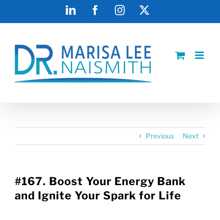
Skip
LinkedIn
Facebook
Instagram
X
to
content
Previous
Next
#167. Boost Your Energy Bank
and Ignite Your Spark for Life