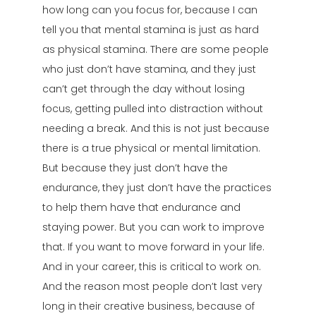
how long can you focus for, because I can
tell you that mental stamina is just as hard
as physical stamina. There are some people
who just don’t have stamina, and they just
can’t get through the day without losing
focus, getting pulled into distraction without
needing a break. And this is not just because
there is a true physical or mental limitation.
But because they just don’t have the
endurance, they just don’t have the practices
to help them have that endurance and
staying power. But you can work to improve
that. If you want to move forward in your life.
And in your career, this is critical to work on.
And the reason most people don’t last very
long in their creative business, because of