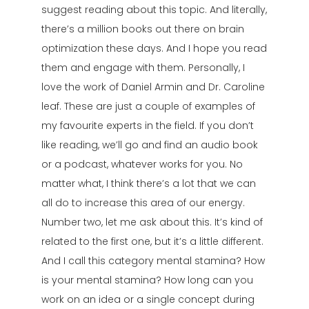
suggest reading about this topic. And literally,
there’s a million books out there on brain
optimization these days. And I hope you read
them and engage with them. Personally, I
love the work of Daniel Armin and Dr. Caroline
leaf. These are just a couple of examples of
my favourite experts in the field. If you don’t
like reading, we’ll go and find an audio book
or a podcast, whatever works for you. No
matter what, I think there’s a lot that we can
all do to increase this area of our energy.
Number two, let me ask about this. It’s kind of
related to the first one, but it’s a little different.
And I call this category mental stamina? How
is your mental stamina? How long can you
work on an idea or a single concept during