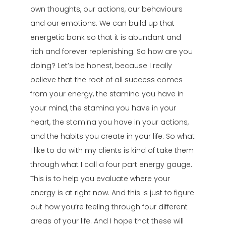
own thoughts, our actions, our behaviours
and our emotions. We can build up that
energetic bank so that it is abundant and
rich and forever replenishing. So how are you
doing? Let’s be honest, because I really
believe that the root of all success comes
from your energy, the stamina you have in
your mind, the stamina you have in your
heart, the stamina you have in your actions,
and the habits you create in your life. So what
I like to do with my clients is kind of take them
through what I call a four part energy gauge.
This is to help you evaluate where your
energy is at right now. And this is just to figure
out how you’re feeling through four different
areas of your life. And I hope that these will