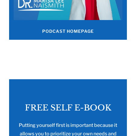
PODCAST HOMEPAGE
FREE SELF E-BOOK
Putting yourself first is important because it
allows you to prioritize your own needs and