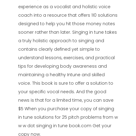
experience as a vocalist and holistic voice
coach into a resource that offers 110 solutions
designed to help you hit those money notes
sooner rather than later. Singing in tune takes
a truly holistic approach to singing and
contains clearly defined yet simple to
understand lessons, exercises, and practical
tips for developing body awareness and
maintaining a healthy Intune and skilled
voice. This book is sure to offer a solution to
your specific vocal needs. And the good
news is that for a limited time, you can save
$5 When you purchase your copy of singing
in tune solutions for 25 pitch problems from w
w w dot singing in tune book.com Get your
copy now.