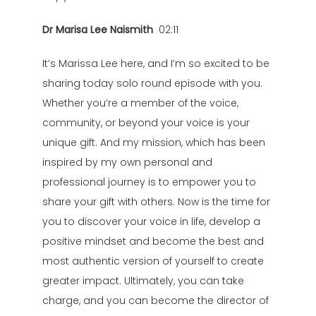
Dr Marisa Lee Naismith
02:11
It’s Marissa Lee here, and I’m so excited to be
sharing today solo round episode with you.
Whether you’re a member of the voice,
community, or beyond your voice is your
unique gift. And my mission, which has been
inspired by my own personal and
professional journey is to empower you to
share your gift with others. Now is the time for
you to discover your voice in life, develop a
positive mindset and become the best and
most authentic version of yourself to create
greater impact. Ultimately, you can take
charge, and you can become the director of