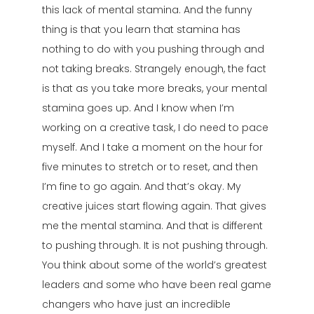
this lack of mental stamina. And the funny
thing is that you learn that stamina has
nothing to do with you pushing through and
not taking breaks. Strangely enough, the fact
is that as you take more breaks, your mental
stamina goes up. And I know when I’m
working on a creative task, I do need to pace
myself. And I take a moment on the hour for
five minutes to stretch or to reset, and then
I’m fine to go again. And that’s okay. My
creative juices start flowing again. That gives
me the mental stamina. And that is different
to pushing through. It is not pushing through.
You think about some of the world’s greatest
leaders and some who have been real game
changers who have just an incredible