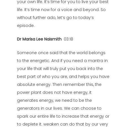
your own life. It’s time for you to live your best
life. It’s time now for a voice and beyond. So
without further ado, let’s go to today’s
episode.
Dr Marisa Lee Naismith
03:18
Someone once said that the world belongs
to the energetic. And if you need a mantra in
your life that will truly put you back into the
best part of who you are, and helps you have
absolute energy. Then remember this, the
power plant does not have energy, it
generates energy, we need to be the
generators in our lives. We can choose to
spark our entire life to increase that energy or
to deplete it. weaken can do that by our very