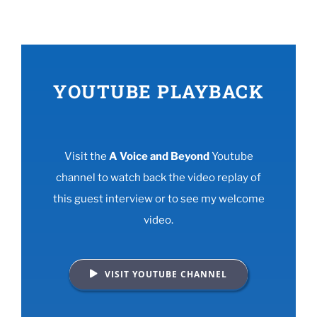
YOUTUBE PLAYBACK
Visit the
A Voice and Beyond
Youtube
channel to watch back the video replay of
this guest interview or to see my welcome
video.
VISIT YOUTUBE CHANNEL