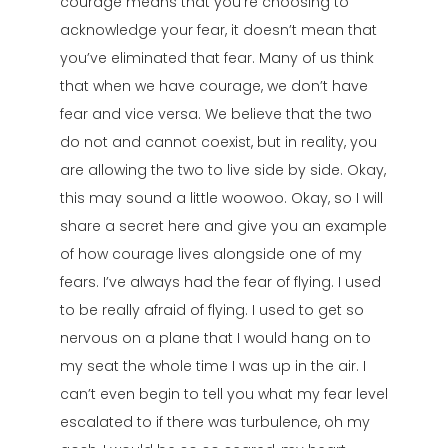
courage means that you’re choosing to
acknowledge your fear, it doesn’t mean that
you’ve eliminated that fear. Many of us think
that when we have courage, we don’t have
fear and vice versa. We believe that the two
do not and cannot coexist, but in reality, you
are allowing the two to live side by side. Okay,
this may sound a little woowoo. Okay, so I will
share a secret here and give you an example
of how courage lives alongside one of my
fears. I’ve always had the fear of flying. I used
to be really afraid of flying. I used to get so
nervous on a plane that I would hang on to
my seat the whole time I was up in the air. I
can’t even begin to tell you what my fear level
escalated to if there was turbulence, oh my