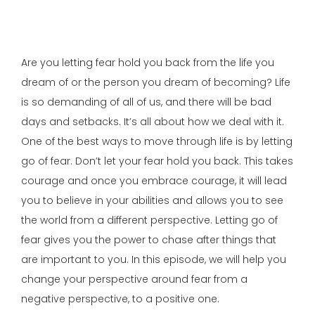
Are you letting fear hold you back from the life you
dream of or the person you dream of becoming? Life
is so demanding of all of us, and there will be bad
days and setbacks. It’s all about how we deal with it.
One of the best ways to move through life is by letting
go of fear. Don’t let your fear hold you back. This takes
courage and once you embrace courage, it will lead
you to believe in your abilities and allows you to see
the world from a different perspective. Letting go of
fear gives you the power to chase after things that
are important to you. In this episode, we will help you
change your perspective around fear from a
negative perspective, to a positive one.