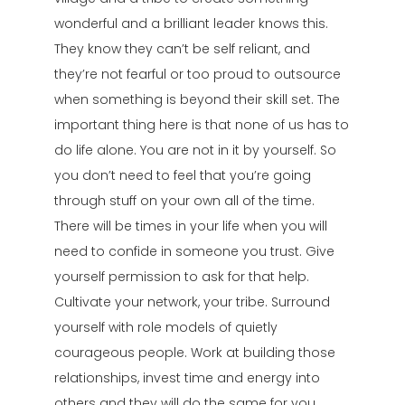
wonderful and a brilliant leader knows this.
They know they can’t be self reliant, and
they’re not fearful or too proud to outsource
when something is beyond their skill set. The
important thing here is that none of us has to
do life alone. You are not in it by yourself. So
you don’t need to feel that you’re going
through stuff on your own all of the time.
There will be times in your life when you will
need to confide in someone you trust. Give
yourself permission to ask for that help.
Cultivate your network, your tribe. Surround
yourself with role models of quietly
courageous people. Work at building those
relationships, invest time and energy into
others and they will do the same for you.