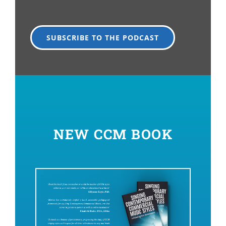
SUBSCRIBE TO THE PODCAST
NEW CCM BOOK