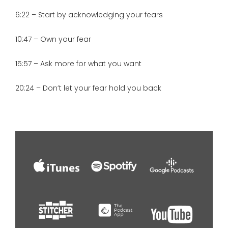
6:22 – Start by acknowledging your fears
10:47 – Own your fear
15:57 – Ask more for what you want
20:24 – Don’t let your fear hold you back