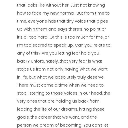
that looks like without her. Just not knowing
how to face my new normal. But from time to
time, everyone has that tiny voice that pipes
up within them and says there’s no point or
it’s all too hard. Or this is too much for me, or
I’m too scared to speak up. Can you relate to
any of this? Are you letting fear hold you
back? Unfortunately, that very fear is what
stops us from not only having what we want
in life, but what we absolutely truly deserve.
There must come a time when we need to
stop listening to those voices in our head, the
very ones that are holding us back from
leading the life of our dreams, hitting those
goals, the career that we want, and the
person we dream of becoming. You can’t let