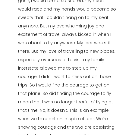
gosh, I would be so so scared, my heart
would race and my hands would become so
sweaty that I couldn’t hang on to my seat
anymore. But my overwhelming joy and
excitement of travel always kicked in when I
was about to fly anywhere. My fear was still
there. But my love of travelling to new places,
especially overseas or to visit my family
interstate allowed me to step up my
courage. I didn’t want to miss out on those
trips. So I would find the courage to get on
that plane. So did finding the courage to fly
mean that I was no longer fearful of flying at
that time. No, it doesn’t. This is an example
when we take action in spite of fear. We’re
showing courage and the two are coexisting