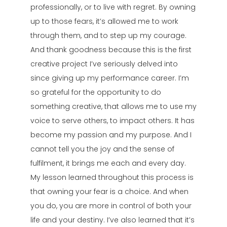
professionally, or to live with regret. By owning
up to those fears, it’s allowed me to work
through them, and to step up my courage.
And thank goodness because this is the first
creative project I’ve seriously delved into
since giving up my performance career. I’m
so grateful for the opportunity to do
something creative, that allows me to use my
voice to serve others, to impact others. It has
become my passion and my purpose. And I
cannot tell you the joy and the sense of
fulfilment, it brings me each and every day.
My lesson learned throughout this process is
that owning your fear is a choice. And when
you do, you are more in control of both your
life and your destiny. I’ve also learned that it’s