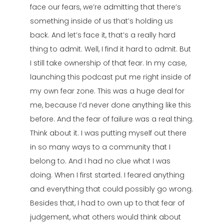
face our fears, we’re admitting that there’s
something inside of us that’s holding us
back. And let’s face it, that’s a really hard
thing to admit. Well, I find it hard to admit. But
I still take ownership of that fear. In my case,
launching this podcast put me right inside of
my own fear zone. This was a huge deal for
me, because I’d never done anything like this
before. And the fear of failure was a real thing.
Think about it. I was putting myself out there
in so many ways to a community that I
belong to. And I had no clue what I was
doing. When I first started. I feared anything
and everything that could possibly go wrong.
Besides that, I had to own up to that fear of
judgement, what others would think about