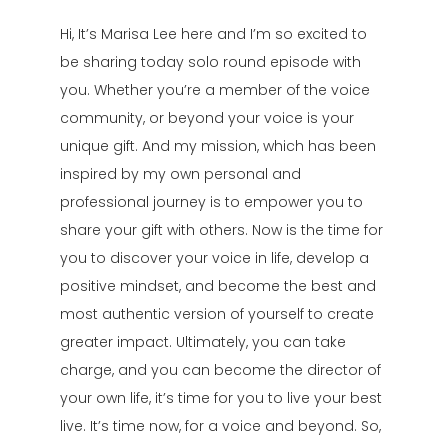
Hi, It’s Marisa Lee here and I’m so excited to
be sharing today solo round episode with
you. Whether you’re a member of the voice
community, or beyond your voice is your
unique gift. And my mission, which has been
inspired by my own personal and
professional journey is to empower you to
share your gift with others. Now is the time for
you to discover your voice in life, develop a
positive mindset, and become the best and
most authentic version of yourself to create
greater impact. Ultimately, you can take
charge, and you can become the director of
your own life, it’s time for you to live your best
live. It’s time now, for a voice and beyond. So,