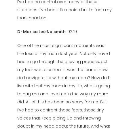
I’ve had no control over many of these
situations. I’ve had little choice but to face my
fears head on.
Dr Marisa Lee Naismith
02:19
One of the most significant moments was
the loss of my mum last year. Not only have I
had to go through the grieving process, but
my fear was also real. It was the fear of how
do I navigate life without my mom? How do I
live with that my mom in my life, who is going
to hug me and love me in the way my mum
did. All of this has been so scary for me. But
I’ve had to confront those fears, those tiny
voices that keep piping up and throwing
doubt in my head about the future. And what