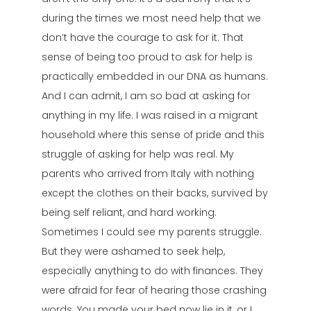
during the times we most need help that we
don’t have the courage to ask for it. That
sense of being too proud to ask for help is
practically embedded in our DNA as humans.
And I can admit, I am so bad at asking for
anything in my life. I was raised in a migrant
household where this sense of pride and this
struggle of asking for help was real. My
parents who arrived from Italy with nothing
except the clothes on their backs, survived by
being self reliant, and hard working.
Sometimes I could see my parents struggle.
But they were ashamed to seek help,
especially anything to do with finances. They
were afraid for fear of hearing those crashing
words. You made your bed now lie in it, or I