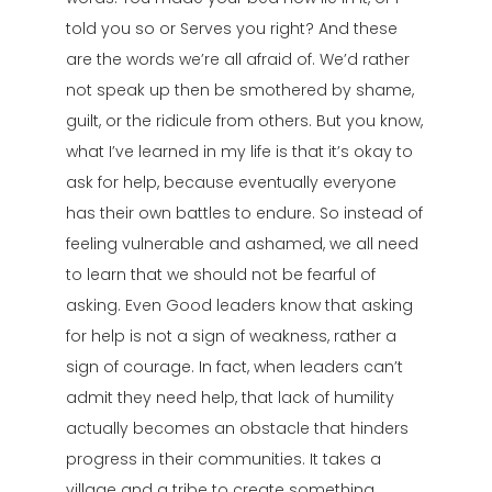
told you so or Serves you right? And these
are the words we’re all afraid of. We’d rather
not speak up then be smothered by shame,
guilt, or the ridicule from others. But you know,
what I’ve learned in my life is that it’s okay to
ask for help, because eventually everyone
has their own battles to endure. So instead of
feeling vulnerable and ashamed, we all need
to learn that we should not be fearful of
asking. Even Good leaders know that asking
for help is not a sign of weakness, rather a
sign of courage. In fact, when leaders can’t
admit they need help, that lack of humility
actually becomes an obstacle that hinders
progress in their communities. It takes a
village and a tribe to create something