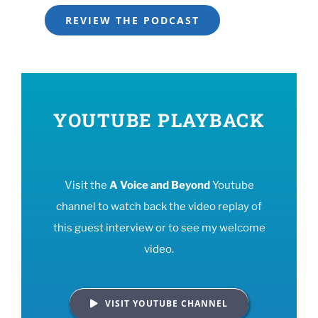
REVIEW THE PODCAST
YOUTUBE PLAYBACK
Visit the
A Voice and Beyond
Youtube
channel to watch back the video replay of
this guest interview or to see my welcome
video.
VISIT YOUTUBE CHANNEL