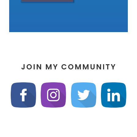
JOIN MY COMMUNITY