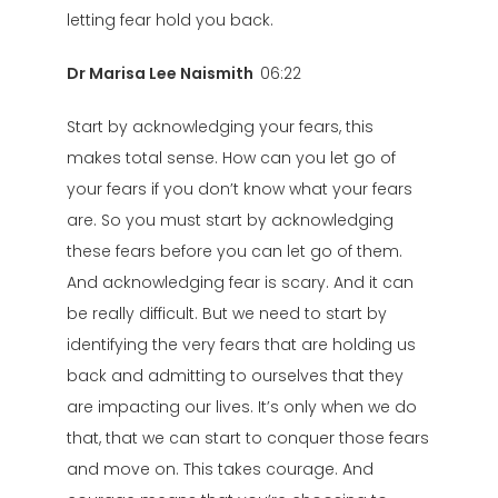
letting fear hold you back.
Dr Marisa Lee Naismith
06:22
Start by acknowledging your fears, this
makes total sense. How can you let go of
your fears if you don’t know what your fears
are. So you must start by acknowledging
these fears before you can let go of them.
And acknowledging fear is scary. And it can
be really difficult. But we need to start by
identifying the very fears that are holding us
back and admitting to ourselves that they
are impacting our lives. It’s only when we do
that, that we can start to conquer those fears
and move on. This takes courage. And