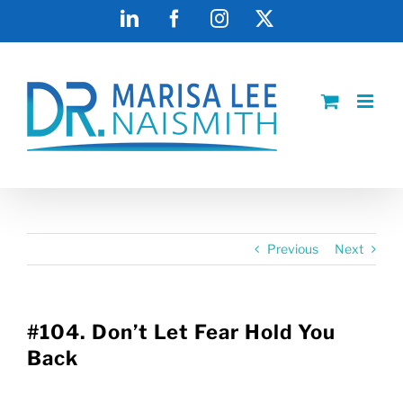
Skip
LinkedIn
Facebook
Instagram
X
to
content
Previous
Next
#104. Don’t Let Fear Hold You
Back