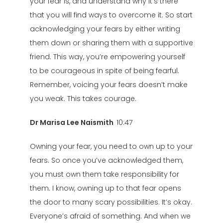
your fear is, and understand why it’s there
that you will find ways to overcome it. So start
acknowledging your fears by either writing
them down or sharing them with a supportive
friend. This way, you’re empowering yourself
to be courageous in spite of being fearful.
Remember, voicing your fears doesn’t make
you weak. This takes courage.
Dr Marisa Lee Naismith
10:47
Owning your fear, you need to own up to your
fears. So once you’ve acknowledged them,
you must own them take responsibility for
them. I know, owning up to that fear opens
the door to many scary possibilities. It’s okay.
Everyone’s afraid of something. And when we