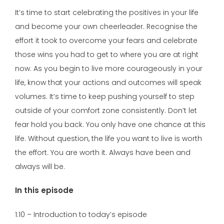
It’s time to start celebrating the positives in your life
and become your own cheerleader. Recognise the
effort it took to overcome your fears and celebrate
those wins you had to get to where you are at right
now. As you begin to live more courageously in your
life, know that your actions and outcomes will speak
volumes. It’s time to keep pushing yourself to step
outside of your comfort zone consistently. Don’t let
fear hold you back. You only have one chance at this
life. Without question, the life you want to live is worth
the effort. You are worth it. Always have been and
always will be.
In this episode
1:10 – Introduction to today’s episode