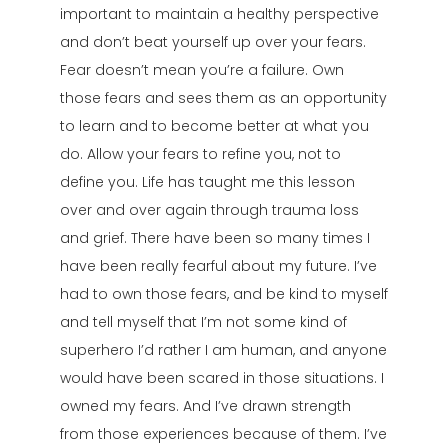
important to maintain a healthy perspective
and don’t beat yourself up over your fears.
Fear doesn’t mean you’re a failure. Own
those fears and sees them as an opportunity
to learn and to become better at what you
do. Allow your fears to refine you, not to
define you. Life has taught me this lesson
over and over again through trauma loss
and grief. There have been so many times I
have been really fearful about my future. I’ve
had to own those fears, and be kind to myself
and tell myself that I’m not some kind of
superhero I’d rather I am human, and anyone
would have been scared in those situations. I
owned my fears. And I’ve drawn strength
from those experiences because of them. I’ve