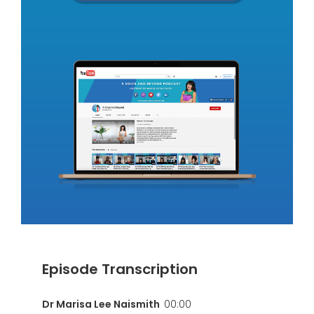
Episode Transcription
Dr Marisa Lee Naismith
00:00