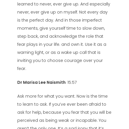
learned to never, ever give up. And especially
never, ever give up on myself. Not every day
is the perfect day. And in those imperfect
moments, give yourself time to slow down,
step back, and acknowledge the role that
fear plays in your life. and own it. Use it as a
warning light, or as a wake up call that is
inviting you to choose courage over your
fear.
Dr Marisa Lee Naismith
15:57
Ask more for what you want. Now is the time
to learn to ask. If you’ve ever been afraid to
ask for help, because you fear that you will be
perceived as being weak or incapable. You
aren’t the only one. It’s a sad irony that it’s