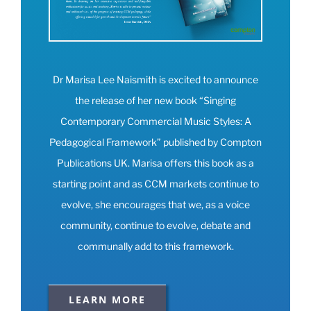
Dr Marisa Lee Naismith is excited to announce
the release of her new book “Singing
Contemporary Commercial Music Styles: A
Pedagogical Framework” published by Compton
Publications UK. Marisa offers this book as a
starting point and as CCM markets continue to
evolve, she encourages that we, as a voice
community, continue to evolve, debate and
communally add to this framework.
LEARN MORE