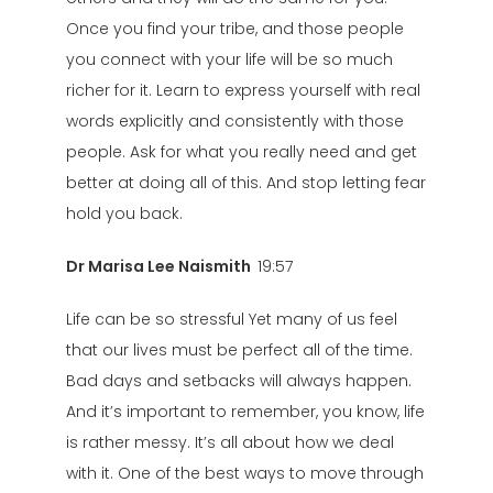
Once you find your tribe, and those people
you connect with your life will be so much
richer for it. Learn to express yourself with real
words explicitly and consistently with those
people. Ask for what you really need and get
better at doing all of this. And stop letting fear
hold you back.
Dr Marisa Lee Naismith
19:57
Life can be so stressful Yet many of us feel
that our lives must be perfect all of the time.
Bad days and setbacks will always happen.
And it’s important to remember, you know, life
is rather messy. It’s all about how we deal
with it. One of the best ways to move through