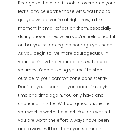
Recognise the effort it took to overcome your
fears, and celebrate those wins. You had to
get you where you’re at right now, in this
moment in time. Reflect on them, especially
during those times when you’re feeling fearful
or that you’re lacking the courage you need.
As you begin to live more courageously in
your life. Know that your actions will speak
volumes. Keep pushing yourself to step
outside of your comfort zone consistently.
Don’t let your fear hold you back. I’m saying it
time and time again. You only have one
chance at this life. Without question, the life
you want is worth the effort. You are worth it,
you are worth the effort. Always have been
and always will be. Thank you so much for