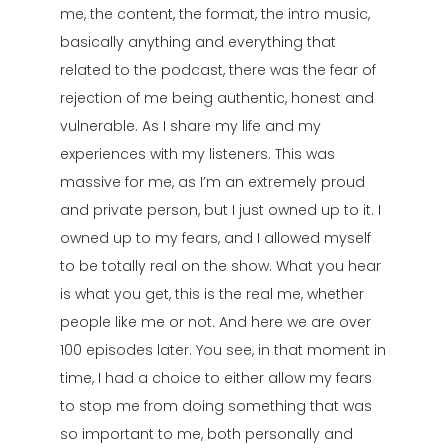
me, the content, the format, the intro music,
basically anything and everything that
related to the podcast, there was the fear of
rejection of me being authentic, honest and
vulnerable. As I share my life and my
experiences with my listeners. This was
massive for me, as I’m an extremely proud
and private person, but I just owned up to it. I
owned up to my fears, and I allowed myself
to be totally real on the show. What you hear
is what you get, this is the real me, whether
people like me or not. And here we are over
100 episodes later. You see, in that moment in
time, I had a choice to either allow my fears
to stop me from doing something that was
so important to me, both personally and