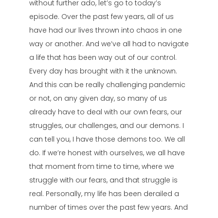
without further ado, let’s go to today’s
episode. Over the past few years, all of us
have had our lives thrown into chaos in one
way or another. And we’ve all had to navigate
a life that has been way out of our control.
Every day has brought with it the unknown.
And this can be really challenging pandemic
or not, on any given day, so many of us
already have to deal with our own fears, our
struggles, our challenges, and our demons. I
can tell you, I have those demons too. We all
do. If we’re honest with ourselves, we all have
that moment from time to time, where we
struggle with our fears, and that struggle is
real. Personally, my life has been derailed a
number of times over the past few years. And