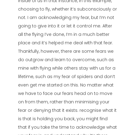
inside of us in that instance, in this example,
choosing to fly, whether it’s subconsciously or
not. I am acknowledging my fear, but I’m not
going to give into it or let it control me. After
all the flying I’ve done, I’m in a much better
place and it’s helped me deal with that fear.
Thankfully, however, there are some fears we
do outgrow and learn to overcome, such as
mine with flying while others stay with us for a
lifetime, such as my fear of spiders and don’t
even get me started on this. No matter what
we have to face our fears head on to move
on from them, rather than minimising your
fear or denying that it exists. recognise what it
is that is holding you back, you might find
that if you take the time to acknowledge what