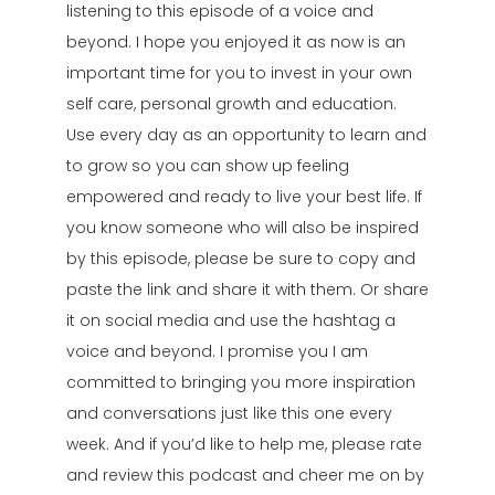
listening to this episode of a voice and
beyond. I hope you enjoyed it as now is an
important time for you to invest in your own
self care, personal growth and education.
Use every day as an opportunity to learn and
to grow so you can show up feeling
empowered and ready to live your best life. If
you know someone who will also be inspired
by this episode, please be sure to copy and
paste the link and share it with them. Or share
it on social media and use the hashtag a
voice and beyond. I promise you I am
committed to bringing you more inspiration
and conversations just like this one every
week. And if you’d like to help me, please rate
and review this podcast and cheer me on by