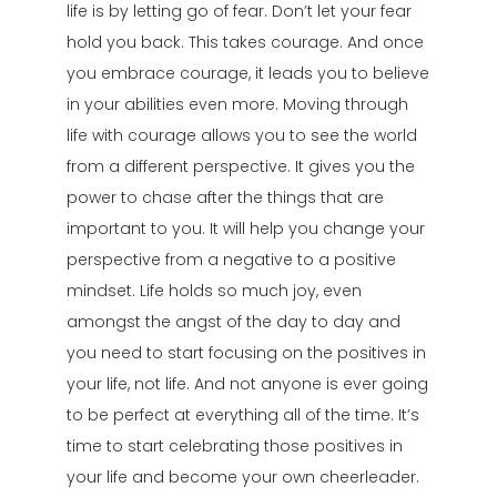
life is by letting go of fear. Don’t let your fear
hold you back. This takes courage. And once
you embrace courage, it leads you to believe
in your abilities even more. Moving through
life with courage allows you to see the world
from a different perspective. It gives you the
power to chase after the things that are
important to you. It will help you change your
perspective from a negative to a positive
mindset. Life holds so much joy, even
amongst the angst of the day to day and
you need to start focusing on the positives in
your life, not life. And not anyone is ever going
to be perfect at everything all of the time. It’s
time to start celebrating those positives in
your life and become your own cheerleader.