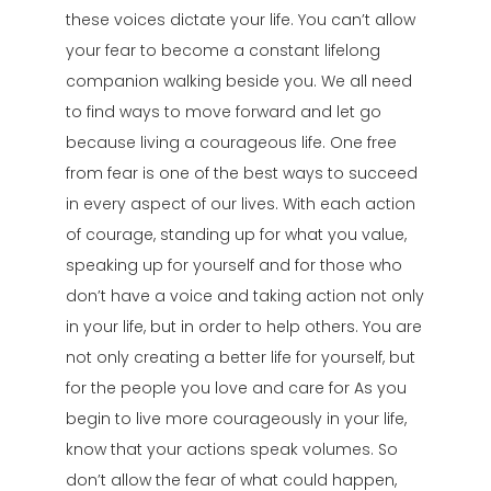
these voices dictate your life. You can’t allow
your fear to become a constant lifelong
companion walking beside you. We all need
to find ways to move forward and let go
because living a courageous life. One free
from fear is one of the best ways to succeed
in every aspect of our lives. With each action
of courage, standing up for what you value,
speaking up for yourself and for those who
don’t have a voice and taking action not only
in your life, but in order to help others. You are
not only creating a better life for yourself, but
for the people you love and care for As you
begin to live more courageously in your life,
know that your actions speak volumes. So
don’t allow the fear of what could happen,