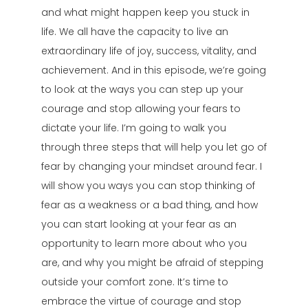
and what might happen keep you stuck in
life. We all have the capacity to live an
extraordinary life of joy, success, vitality, and
achievement. And in this episode, we’re going
to look at the ways you can step up your
courage and stop allowing your fears to
dictate your life. I’m going to walk you
through three steps that will help you let go of
fear by changing your mindset around fear. I
will show you ways you can stop thinking of
fear as a weakness or a bad thing, and how
you can start looking at your fear as an
opportunity to learn more about who you
are, and why you might be afraid of stepping
outside your comfort zone. It’s time to
embrace the virtue of courage and stop