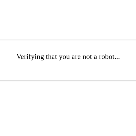
Verifying that you are not a robot...