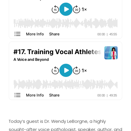
Today’s guest is Dr. Wendy LeBorgne, a highly
sought-after voice pathologist, speaker, author, and