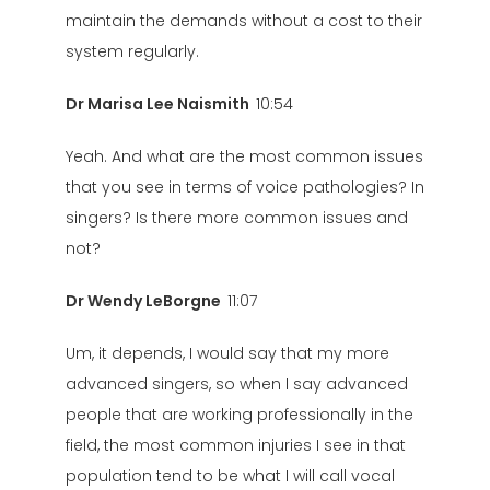
maintain the demands without a cost to their
system regularly.
Dr Marisa Lee Naismith
10:54
Yeah. And what are the most common issues
that you see in terms of voice pathologies? In
singers? Is there more common issues and
not?
Dr Wendy LeBorgne
11:07
Um, it depends, I would say that my more
advanced singers, so when I say advanced
people that are working professionally in the
field, the most common injuries I see in that
population tend to be what I will call vocal