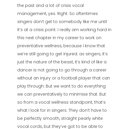
the past and a lot of crisis vocal
management, yes. Right. So oftentimes
singers don’t get to somebody like me until
it’s at a crisis point. I really am working hard in
this next chapter in my career to work on
preventative wellness, because I know that
we’re still going to get injured. as singers, it’s
just the nature of the beast, it’s kind of like a
dancer is not going to go through a career
without an injury or a football player that can
play through. But we want to do everything
we can preventatively to minimise that. But
so from a vocal wellness standpoint, that’s
what I look for in singers. They don’t have to
be perfectly smooth, straight pearly white
vocal cords, but they’ve got to be able to