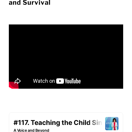
and Survival