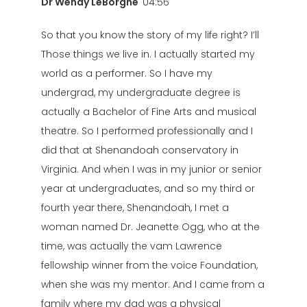
Dr Wendy LeBorgne
04:56
So that you know the story of my life right? I’ll
Those things we live in. I actually started my
world as a performer. So I have my
undergrad, my undergraduate degree is
actually a Bachelor of Fine Arts and musical
theatre. So I performed professionally and I
did that at Shenandoah conservatory in
Virginia. And when I was in my junior or senior
year at undergraduates, and so my third or
fourth year there, Shenandoah, I met a
woman named Dr. Jeanette Ogg, who at the
time, was actually the vam Lawrence
fellowship winner from the voice Foundation,
when she was my mentor. And I came from a
family where my dad was a physical