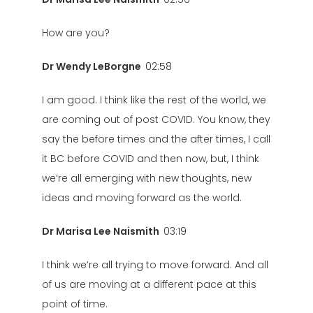
How are you?
Dr Wendy LeBorgne
02:58
I am good. I think like the rest of the world, we
are coming out of post COVID. You know, they
say the before times and the after times, I call
it BC before COVID and then now, but, I think
we’re all emerging with new thoughts, new
ideas and moving forward as the world.
Dr Marisa Lee Naismith
03:19
I think we’re all trying to move forward. And all
of us are moving at a different pace at this
point of time.