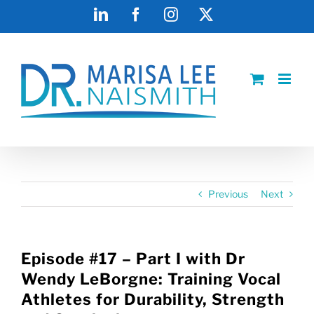
Skip
LinkedIn
Facebook
Instagram
X
to
content
Previous
Next
Episode #17 – Part I with Dr
Wendy LeBorgne: Training Vocal
Athletes for Durability, Strength