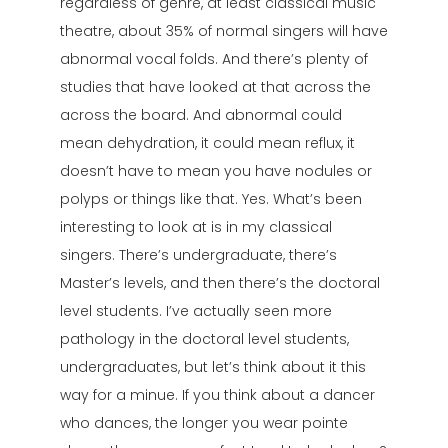
regardless of genre, at least classical music
theatre, about 35% of normal singers will have
abnormal vocal folds. And there’s plenty of
studies that have looked at that across the
across the board. And abnormal could
mean dehydration, it could mean reflux, it
doesn’t have to mean you have nodules or
polyps or things like that. Yes. What’s been
interesting to look at is in my classical
singers. There’s undergraduate, there’s
Master’s levels, and then there’s the doctoral
level students. I’ve actually seen more
pathology in the doctoral level students,
undergraduates, but let’s think about it this
way for a minue. If you think about a dancer
who dances, the longer you wear pointe