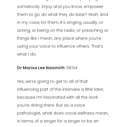
somebody. Enjoy and you know, empower
them to go do what they do best? Yeah. And
in my case, for them, it’s singing, usually, or
acting, or being on the radio, or preaching or
things like I mean, any place where you’re
using your voice to influence others. That’s
what I do.
Dr Marisa Lee Naismith
08:54
Yes, we’re going to get to all of that
influencing part of the interview a little later,
because I’m fascinated with all the work
you’re doing there. But as a voice
pathologist, what does vocal wellness mean,
in terms of a singer for a singer to be an