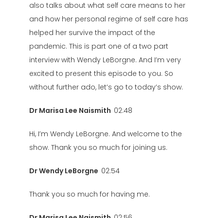
also talks about what self care means to her
and how her personal regime of self care has
helped her survive the impact of the
pandemic. This is part one of a two part
interview with Wendy LeBorgne. And I’m very
excited to present this episode to you. So
without further ado, let’s go to today’s show.
Dr Marisa Lee Naismith
02:48
Hi, I’m Wendy LeBorgne. And welcome to the
show. Thank you so much for joining us.
Dr Wendy LeBorgne
02:54
Thank you so much for having me.
Dr Marisa Lee Naismith
02:56