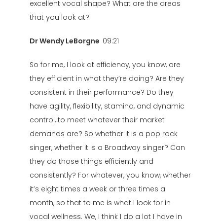
excellent vocal shape? What are the areas
that you look at?
Dr Wendy LeBorgne
09:21
So for me, I look at efficiency, you know, are
they efficient in what they’re doing? Are they
consistent in their performance? Do they
have agility, flexibility, stamina, and dynamic
control, to meet whatever their market
demands are? So whether it is a pop rock
singer, whether it is a Broadway singer? Can
they do those things efficiently and
consistently? For whatever, you know, whether
it’s eight times a week or three times a
month, so that to me is what I look for in
vocal wellness. We, I think I do a lot I have in