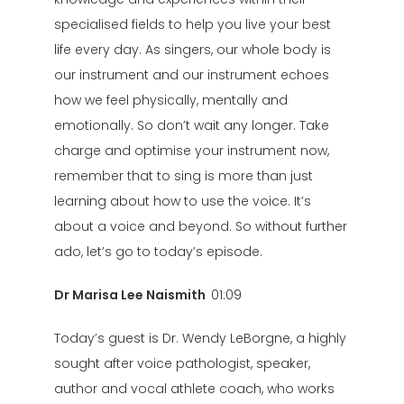
specialised fields to help you live your best
life every day. As singers, our whole body is
our instrument and our instrument echoes
how we feel physically, mentally and
emotionally. So don’t wait any longer. Take
charge and optimise your instrument now,
remember that to sing is more than just
learning about how to use the voice. It’s
about a voice and beyond. So without further
ado, let’s go to today’s episode.
Dr Marisa Lee Naismith
01:09
Today’s guest is Dr. Wendy LeBorgne, a highly
sought after voice pathologist, speaker,
author and vocal athlete coach, who works