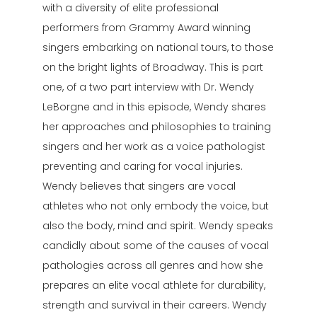
with a diversity of elite professional
performers from Grammy Award winning
singers embarking on national tours, to those
on the bright lights of Broadway. This is part
one, of a two part interview with Dr. Wendy
LeBorgne and in this episode, Wendy shares
her approaches and philosophies to training
singers and her work as a voice pathologist
preventing and caring for vocal injuries.
Wendy believes that singers are vocal
athletes who not only embody the voice, but
also the body, mind and spirit. Wendy speaks
candidly about some of the causes of vocal
pathologies across all genres and how she
prepares an elite vocal athlete for durability,
strength and survival in their careers. Wendy