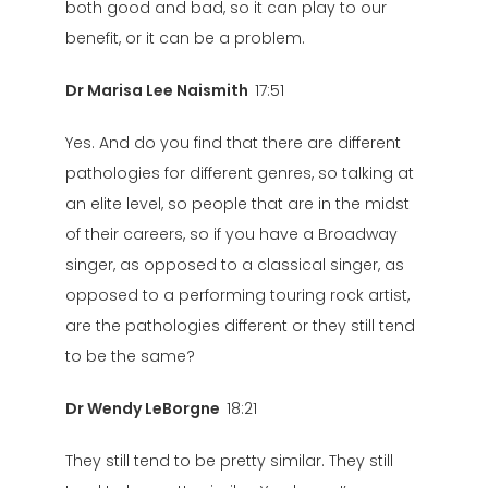
both good and bad, so it can play to our
benefit, or it can be a problem.
Dr Marisa Lee Naismith
17:51
Yes. And do you find that there are different
pathologies for different genres, so talking at
an elite level, so people that are in the midst
of their careers, so if you have a Broadway
singer, as opposed to a classical singer, as
opposed to a performing touring rock artist,
are the pathologies different or they still tend
to be the same?
Dr Wendy LeBorgne
18:21
They still tend to be pretty similar. They still