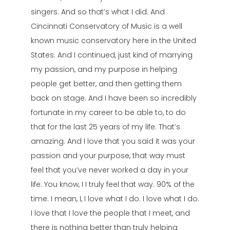
singers. And so that’s what I did. And
Cincinnati Conservatory of Music is a well
known music conservatory here in the United
States. And I continued, just kind of marrying
my passion, and my purpose in helping
people get better, and then getting them
back on stage. And I have been so incredibly
fortunate in my career to be able to, to do
that for the last 25 years of my life. That’s
amazing. And I love that you said it was your
passion and your purpose, that way must
feel that you’ve never worked a day in your
life. You know, I I truly feel that way. 90% of the
time. I mean, I, I love what I do. I love what I do.
I love that I love the people that I meet, and
there is nothing better than truly helping