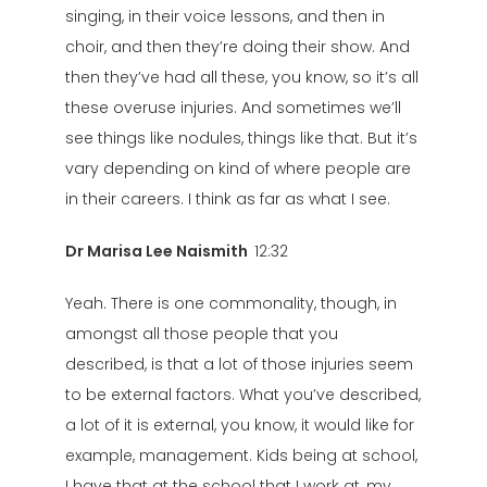
singing, in their voice lessons, and then in
choir, and then they’re doing their show. And
then they’ve had all these, you know, so it’s all
these overuse injuries. And sometimes we’ll
see things like nodules, things like that. But it’s
vary depending on kind of where people are
in their careers. I think as far as what I see.
Dr Marisa Lee Naismith
12:32
Yeah. There is one commonality, though, in
amongst all those people that you
described, is that a lot of those injuries seem
to be external factors. What you’ve described,
a lot of it is external, you know, it would like for
example, management. Kids being at school,
I have that at the school that I work at, my