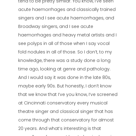
tend to be pretty similar. You know, I’ve seen
acute haemorrhages and classically trained
singers and I see acute haemorrhages, and
Broadway singers, and I see acute
haemorrhages and heavy metal artists and I
see polyps in all of those when I say vocal
fold nodules in all of those. So I don’t, to my
knowledge, there was a study done a long
time ago, looking at genre and pathology.
And I would say it was done in the late 80s,
maybe early 90s. But honestly, I don’t know
that we know that I’ve you know, I’ve screened
at Cincinnati conservatory every musical
theatre singer and classical singer that has
come through that conservatory for almost
20 years. And what’s interesting is that