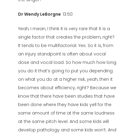
Dr Wendy LeBorgne
13:50
Yeah, I mean, I think it is very rare that it is a
single factor that creates the problem, right?
It tends to be multifactorial. Yes. So it is, from
an injury standpoint is often about vocal
dose and vocal load. So how much how long
you do it that’s going to put you depending
on what you do at a higher risk, yeah, then it
becomes about efficiency, right? Because we
know that there have been studies that have
been done where they have kids yell for the
same amount of time at the same loudness
at the same pitch level. And some kids will
develop pathology and some kids won’t. And