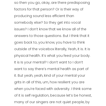
so then you go, okay, are there predisposing
factors for that person? Or is their way of
producing sound less efficient than
somebody else? So they get into vocal
issues? I don’t know that we know all of the
answers to those questions. But I think that it
goes back to, you know, you have to think
outside of the voicebox literally, Yeah, it is. It is
physical health. It’s what you feed your body.
It is Is your mental? I don’t want to I don’t
want to say there’s mental health as part of
it. But yeah, yeah, kind of your mental your
grits in all of this, um, how resilient you are
when you’re faced with adversity. I think some
of it is self regulation, because let’s be honest,
many of our singers are not quiet people, by