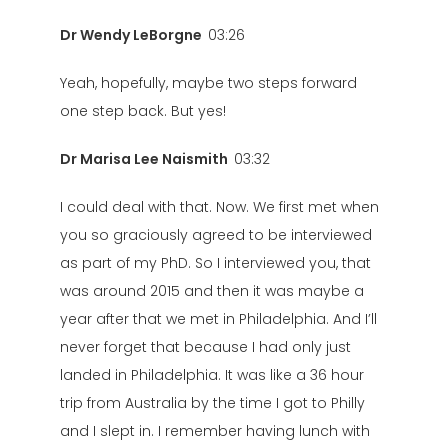
Dr Wendy LeBorgne
03:26
Yeah, hopefully, maybe two steps forward
one step back. But yes!
Dr Marisa Lee Naismith
03:32
I could deal with that. Now. We first met when
you so graciously agreed to be interviewed
as part of my PhD. So I interviewed you, that
was around 2015 and then it was maybe a
year after that we met in Philadelphia. And I’ll
never forget that because I had only just
landed in Philadelphia. It was like a 36 hour
trip from Australia by the time I got to Philly
and I slept in. I remember having lunch with