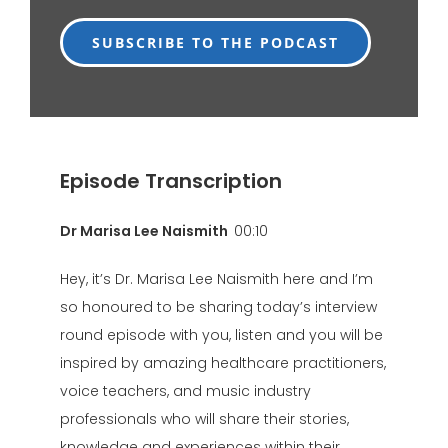
SUBSCRIBE TO THE PODCAST
Episode Transcription
Dr Marisa Lee Naismith
00:10
Hey, it’s Dr. Marisa Lee Naismith here and I’m
so honoured to be sharing today’s interview
round episode with you, listen and you will be
inspired by amazing healthcare practitioners,
voice teachers, and music industry
professionals who will share their stories,
knowledge and experiences within their