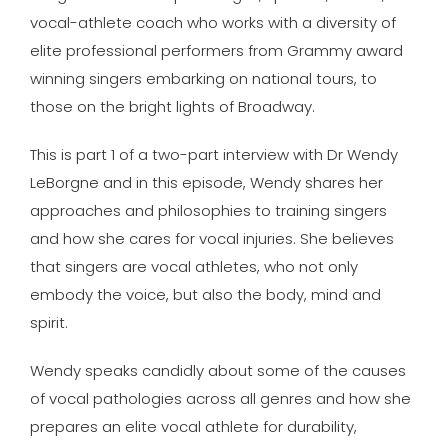
vocal-athlete coach who works with a diversity of
elite professional performers from Grammy award
winning singers embarking on national tours, to
those on the bright lights of Broadway.
This is part 1 of a two-part interview with Dr Wendy
LeBorgne and in this episode, Wendy shares her
approaches and philosophies to training singers
and how she cares for vocal injuries. She believes
that singers are vocal athletes, who not only
embody the voice, but also the body, mind and
spirit.
Wendy speaks candidly about some of the causes
of vocal pathologies across all genres and how she
prepares an elite vocal athlete for durability,