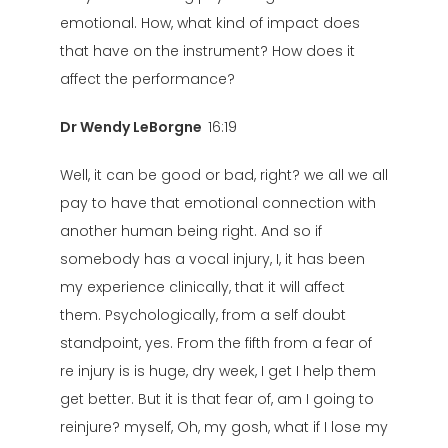
emotional. How, what kind of impact does
that have on the instrument? How does it
affect the performance?
Dr Wendy LeBorgne
16:19
Well, it can be good or bad, right? we all we all
pay to have that emotional connection with
another human being right. And so if
somebody has a vocal injury, I, it has been
my experience clinically, that it will affect
them. Psychologically, from a self doubt
standpoint, yes. From the fifth from a fear of
re injury is is huge, dry week, I get I help them
get better. But it is that fear of, am I going to
reinjure? myself, Oh, my gosh, what if I lose my