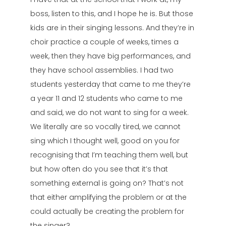
boss, listen to this, and I hope he is. But those
kids are in their singing lessons. And they’re in
choir practice a couple of weeks, times a
week, then they have big performances, and
they have school assemblies. I had two
students yesterday that came to me they’re
a year 11 and 12 students who came to me
and said, we do not want to sing for a week.
We literally are so vocally tired, we cannot
sing which I thought well, good on you for
recognising that I’m teaching them well, but
but how often do you see that it’s that
something external is going on? That’s not
that either amplifying the problem or at the
could actually be creating the problem for
the singer?