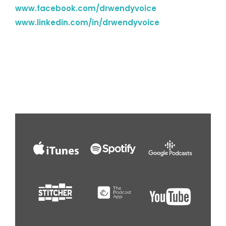
www.facebook.com/drwendyvoice
www.linkedin.com/in/drwendyvoice