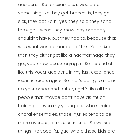
accidents. So for example, it would be
something like they got bronchitis, they got
sick, they got So hi, yes, they said they sang
through it when they knew they probably
shouldn’t have, but they had to, because that
was what was demanded of this. Yeah. And
then they either get like a haemorrhage, they
get, you know, acute laryngitis. So it’s kind of
like this vocal accident, in my last experience
experienced singers. So that’s going to make
up your bread and butter, right? Like all the
people that maybe don’t have as much
training or even my young kids who singing
choral ensembles, those injuries tend to be
more overuse, or misuse injuries. So we see
things like vocal fatigue, where these kids are