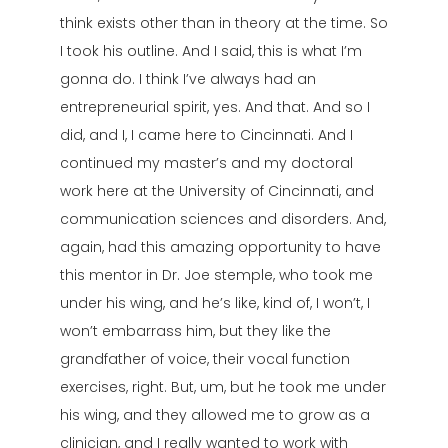
think exists other than in theory at the time. So
I took his outline. And I said, this is what I’m
gonna do. I think I’ve always had an
entrepreneurial spirit, yes. And that. And so I
did, and I, I came here to Cincinnati. And I
continued my master’s and my doctoral
work here at the University of Cincinnati, and
communication sciences and disorders. And,
again, had this amazing opportunity to have
this mentor in Dr. Joe stemple, who took me
under his wing, and he’s like, kind of, I won’t, I
won’t embarrass him, but they like the
grandfather of voice, their vocal function
exercises, right. But, um, but he took me under
his wing, and they allowed me to grow as a
clinician, and I really wanted to work with