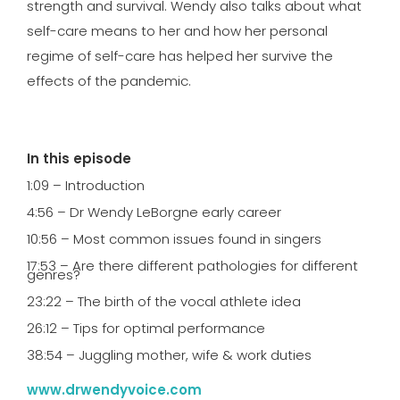
strength and survival. Wendy also talks about what
self-care means to her and how her personal
regime of self-care has helped her survive the
effects of the pandemic.
In this episode
1:09 – Introduction
4:56 – Dr Wendy LeBorgne early career
10:56 – Most common issues found in singers
17:53 – Are there different pathologies for different
genres?
23:22 – The birth of the vocal athlete idea
26:12 – Tips for optimal performance
38:54 – Juggling mother, wife & work duties
www.drwendyvoice.com