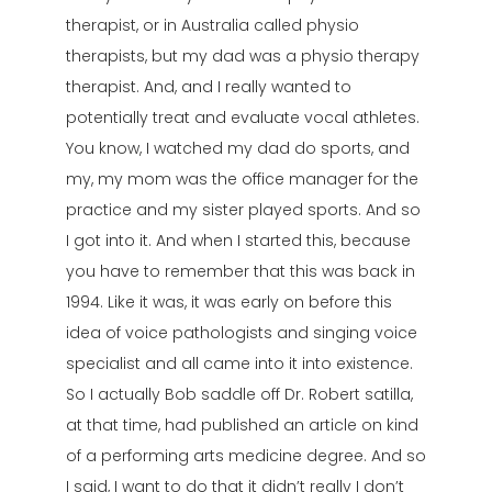
therapist, or in Australia called physio
therapists, but my dad was a physio therapy
therapist. And, and I really wanted to
potentially treat and evaluate vocal athletes.
You know, I watched my dad do sports, and
my, my mom was the office manager for the
practice and my sister played sports. And so
I got into it. And when I started this, because
you have to remember that this was back in
1994. Like it was, it was early on before this
idea of voice pathologists and singing voice
specialist and all came into it into existence.
So I actually Bob saddle off Dr. Robert satilla,
at that time, had published an article on kind
of a performing arts medicine degree. And so
I said, I want to do that it didn’t really I don’t