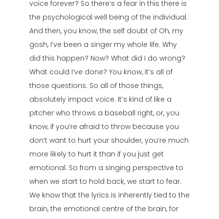
voice forever? So there’s a fear in this there is
the psychological well being of the individual.
And then, you know, the self doubt of Oh, my
gosh, I’ve been a singer my whole life. Why
did this happen? Now? What did I do wrong?
What could I’ve done? You know, it’s all of
those questions. So all of those things,
absolutely impact voice. It’s kind of like a
pitcher who throws a baseball right, or, you
know, if you’re afraid to throw because you
don’t want to hurt your shoulder, you’re much
more likely to hurt it than if you just get
emotional. So from a singing perspective to
when we start to hold back, we start to fear.
We know that the lyrics is inherently tied to the
brain, the emotional centre of the brain, for