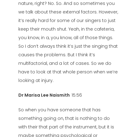
nature, right? No. So. And so sometimes you
we talk about these external factors. However,
it’s really hard for some of our singers to just
keep their mouth shut. Yeah, in the cafeteria,
you know, in a, you know, all of those things.
So I don’t always think it’s just the singing that
causes the problems. But I think it’s
multifactorial, and a lot of cases. So we do
have to look at that whole person when we’re
looking at injury.
Dr Marisa Lee Naismith
15:56
So when you have someone that has
something going on, that is nothing to do
with their that part of the instrument, but it is
maybe something psychological or