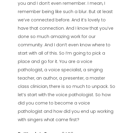
you and I don’t even remember. I mean, I
remember being like such a blur. But at least
we’ve connected before. And it’s lovely to
have that connection. And I know that you’ve
done so much amazing work for our
community. And I don’t even know where to
start with all of this. So I’m going to pick a
place and go for it. You are a voice
pathologist, a voice specialist, a singing
teacher, an author, a presenter, a master
class clinician, there is so much to unpack. So
let’s start with the voice pathologist. So how
did you come to become a voice
pathologist and how did you end up working
with singers what came first?