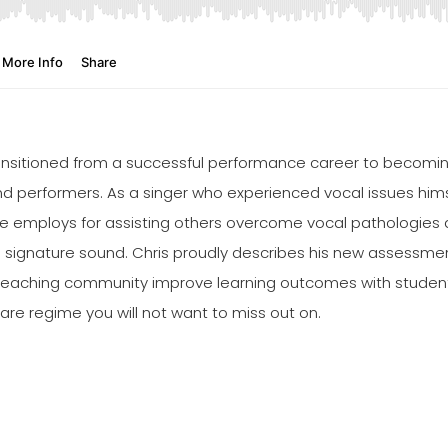
transitioned from a successful performance career to becomi
nd performers. As a singer who experienced vocal issues himse
 employs for assisting others overcome vocal pathologies and
ue signature sound. Chris proudly describes his new assessme
teaching community improve learning outcomes with students
care regime you will not want to miss out on.