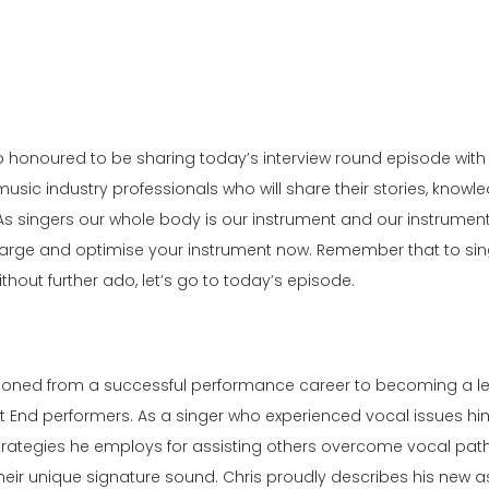
 so honoured to be sharing today’s interview round episode with
music industry professionals who will share their stories, knowl
ay. As singers our whole body is our instrument and our instrume
Charge and optimise your instrument now. Remember that to sin
thout further ado, let’s go to today’s episode.
sitioned from a successful performance career to becoming a 
t End performers. As a singer who experienced vocal issues him
ategies he employs for assisting others overcome vocal pathol
their unique signature sound. Chris proudly describes his new