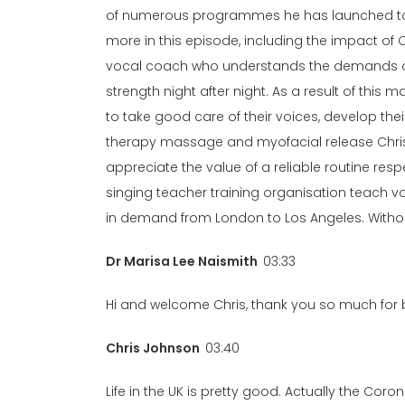
of numerous programmes he has launched to a
more in this episode, including the impact of C
vocal coach who understands the demands on 
strength night after night. As a result of thi
to take good care of their voices, develop the
therapy massage and myofacial release Chris’s
appreciate the value of a reliable routine resp
singing teacher training organisation teach v
in demand from London to Los Angeles. Without
Dr Marisa Lee Naismith
03:33
Hi and welcome Chris, thank you so much for be
Chris Johnson
03:40
Life in the UK is pretty good. Actually the Coro