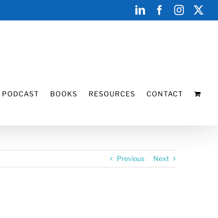
LinkedIn
Facebook
Instagr
X
PODCAST
BOOKS
RESOURCES
CONTACT
Previous
Next