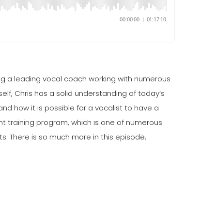
ng a leading vocal coach working with numerous
lf, Chris has a solid understanding of today’s
 how it is possible for a vocalist to have a
nt training program, which is one of numerous
. There is so much more in this episode,