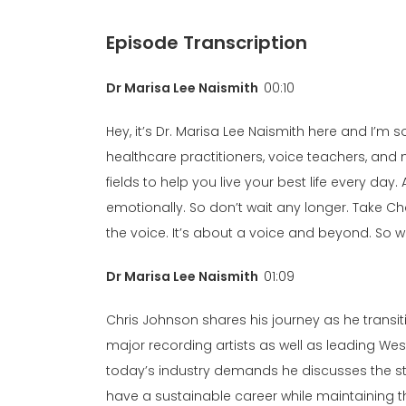
Episode Transcription
Dr Marisa Lee Naismith
00:10
Hey, it’s Dr. Marisa Lee Naismith here and I’m
healthcare practitioners, voice teachers, and 
fields to help you live your best life every d
emotionally. So don’t wait any longer. Take 
the voice. It’s about a voice and beyond. So wi
Dr Marisa Lee Naismith
01:09
Chris Johnson shares his journey as he tran
major recording artists as well as leading Wes
today’s industry demands he discusses the str
have a sustainable career while maintaining 