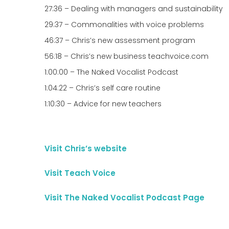
27:36 – Dealing with managers and sustainability
29:37 – Commonalities with voice problems
46:37 – Chris’s new assessment program
56:18 – Chris’s new business teachvoice.com
1:00:00 – The Naked Vocalist Podcast
1:04:22 – Chris’s self care routine
1:10:30 – Advice for new teachers
Visit Chris’s website
Visit Teach Voice
Visit The Naked Vocalist Podcast Page