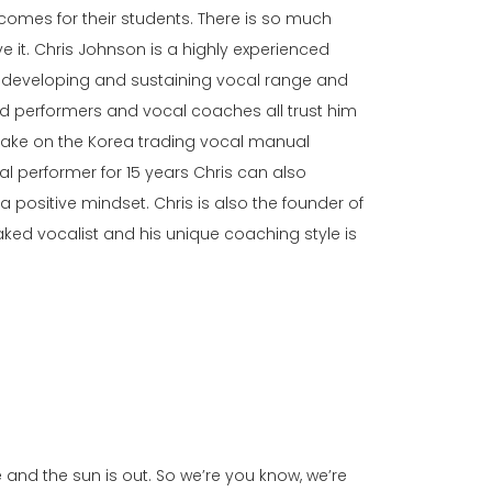
mes for their students. There is so much
ve it. Chris Johnson is a highly experienced
 developing and sustaining vocal range and
ead performers and vocal coaches all trust him
o take on the Korea trading vocal manual
l performer for 15 years Chris can also
a positive mindset. Chris is also the founder of
aked vocalist and his unique coaching style is
re and the sun is out. So we’re you know, we’re