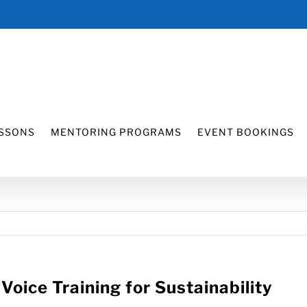
ESSONS
MENTORING PROGRAMS
EVENT BOOKINGS
Voice Training for Sustainability