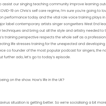
ssist our singing teaching community improve learning outco
OVID-19 on Chris’s self care regime, I’m sure you’re going to lo
performance today and the vital role voice training plays in
s major label contemporary artists singer songwriters West End l
ir techniques and bring out all the style and artistry needed t
 training perspective respects the whole self as a professiona
ecting life stresses training for the unexpected and developing 
oice co founder of the most popular podcast for singers, the n
 further ado, let’s go to today’s episode.
ing on the show. How’s life in the UK?
navirus situation is getting better. So we’re socialising a bit mo