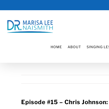
Skip
to
content
HOME
ABOUT
SINGING L
Episode #15 – Chris Johnson: 