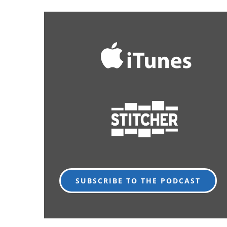
SUBSCRIBE TO THE PODCAST