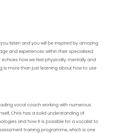
 you listen and you will be inspired by amazing
edge and experiences within their specialised
nt echoes how we feel physically, mentally and
g is more than just learning about how to use
leading vocal coach working with numerous
self, Chris has a solid understanding of
ogies and how it is possible for a vocalist to
 assessment training programme, which is one