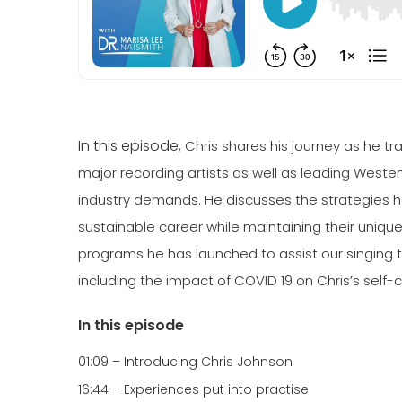
In this episode,
Chris shares his journey as he 
major recording artists as well as leading Weste
industry demands. He discusses the strategies he
sustainable career while maintaining their uniq
programs he has launched to assist our singing 
including the impact of COVID 19 on Chris’s self-
In this episode
01:09 – Introducing Chris Johnson
16:44 – Experiences put into practise