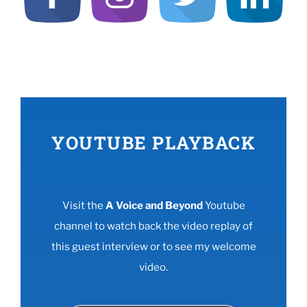
YOUTUBE PLAYBACK
Visit the
A Voice and Beyond
Youtube
channel to watch back the video replay of
this guest interview or to see my welcome
video.