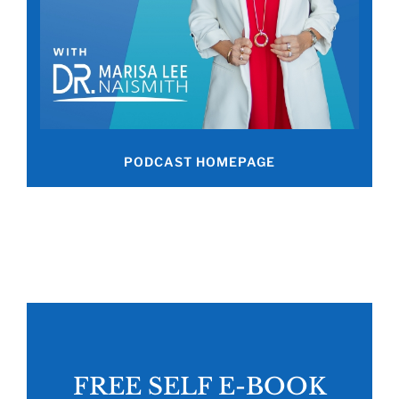
PODCAST HOMEPAGE
FREE SELF E-BOOK