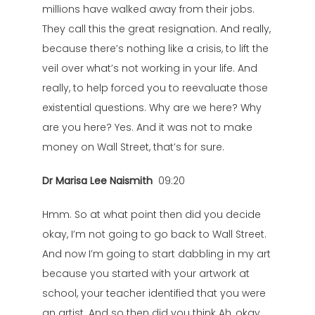
millions have walked away from their jobs.
They call this the great resignation. And really,
because there’s nothing like a crisis, to lift the
veil over what’s not working in your life. And
really, to help forced you to reevaluate those
existential questions. Why are we here? Why
are you here? Yes. And it was not to make
money on Wall Street, that’s for sure.
Dr Marisa Lee Naismith
09:20
Hmm. So at what point then did you decide
okay, I’m not going to go back to Wall Street.
And now I’m going to start dabbling in my art
because you started with your artwork at
school, your teacher identified that you were
an artist. And so then did you think Ah, okay,