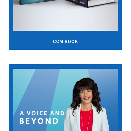
CCM BOOK