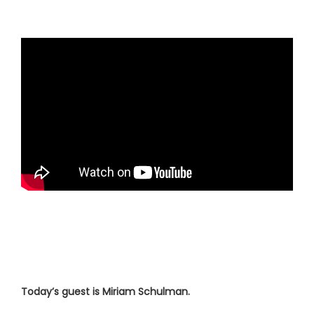
Today’s guest is Miriam Schulman.