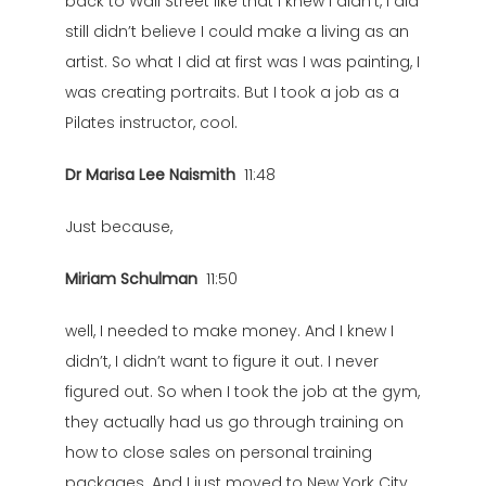
back to Wall Street like that I knew I didn’t, I did
still didn’t believe I could make a living as an
artist. So what I did at first was I was painting, I
was creating portraits. But I took a job as a
Pilates instructor, cool.
Dr Marisa Lee Naismith
11:48
Just because,
Miriam Schulman
11:50
well, I needed to make money. And I knew I
didn’t, I didn’t want to figure it out. I never
figured out. So when I took the job at the gym,
they actually had us go through training on
how to close sales on personal training
packages. And I just moved to New York City