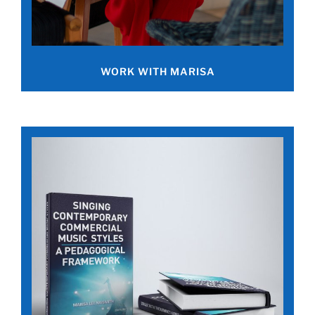
WORK WITH MARISA