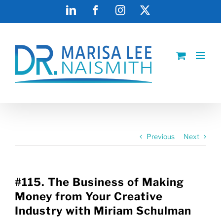
Skip
LinkedIn
Facebook
Instagram
X
to
content
Previous
Next
#115. The Business of Making
Money from Your Creative
Industry with Miriam Schulman