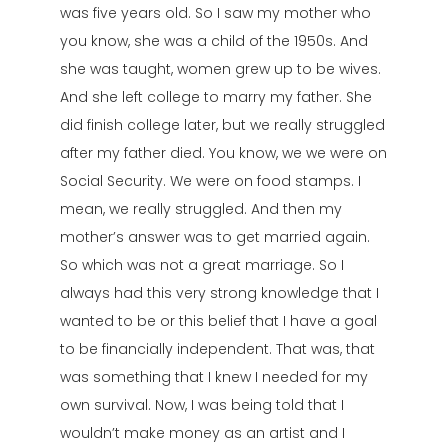
was five years old. So I saw my mother who
you know, she was a child of the 1950s. And
she was taught, women grew up to be wives.
And she left college to marry my father. She
did finish college later, but we really struggled
after my father died. You know, we we were on
Social Security. We were on food stamps. I
mean, we really struggled. And then my
mother’s answer was to get married again.
So which was not a great marriage. So I
always had this very strong knowledge that I
wanted to be or this belief that I have a goal
to be financially independent. That was, that
was something that I knew I needed for my
own survival. Now, I was being told that I
wouldn’t make money as an artist and I