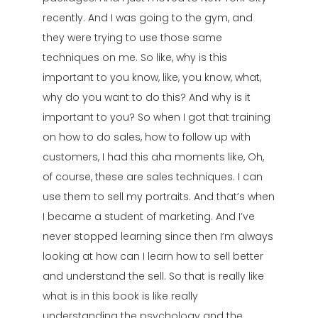
recently. And I was going to the gym, and
they were trying to use those same
techniques on me. So like, why is this
important to you know, like, you know, what,
why do you want to do this? And why is it
important to you? So when I got that training
on how to do sales, how to follow up with
customers, I had this aha moments like, Oh,
of course, these are sales techniques. I can
use them to sell my portraits. And that’s when
I became a student of marketing. And I’ve
never stopped learning since then I’m always
looking at how can I learn how to sell better
and understand the sell. So that is really like
what is in this book is like really
understanding the psychology and the