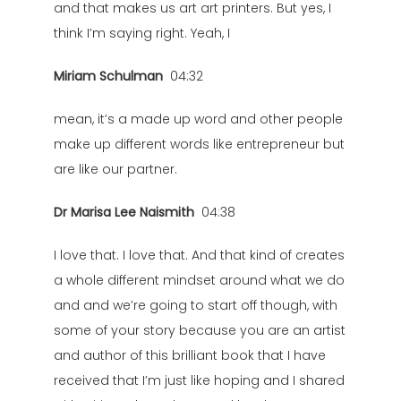
and that makes us art art printers. But yes, I
think I’m saying right. Yeah, I
Miriam Schulman
04:32
mean, it’s a made up word and other people
make up different words like entrepreneur but
are like our partner.
Dr Marisa Lee Naismith
04:38
I love that. I love that. And that kind of creates
a whole different mindset around what we do
and and we’re going to start off though, with
some of your story because you are an artist
and author of this brilliant book that I have
received that I’m just like hoping and I shared