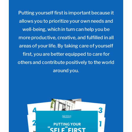
Putting yourself first is important because it
allows you to prioritize your own needs and
well-being, which in turn can help you be
more productive, creative, and fulfilled in all
areas of your life. By taking care of yourself
first, you are better equipped to care for
others and contribute positively to the world
around you.