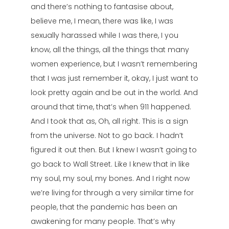
and there’s nothing to fantasise about,
believe me, I mean, there was like, I was
sexually harassed while I was there, I you
know, all the things, all the things that many
women experience, but I wasn’t remembering
that I was just remember it, okay, I just want to
look pretty again and be out in the world. And
around that time, that’s when 911 happened.
And I took that as, Oh, all right. This is a sign
from the universe. Not to go back. I hadn’t
figured it out then. But I knew I wasn’t going to
go back to Wall Street. Like I knew that in like
my soul, my soul, my bones. And I right now
we’re living for through a very similar time for
people, that the pandemic has been an
awakening for many people. That’s why