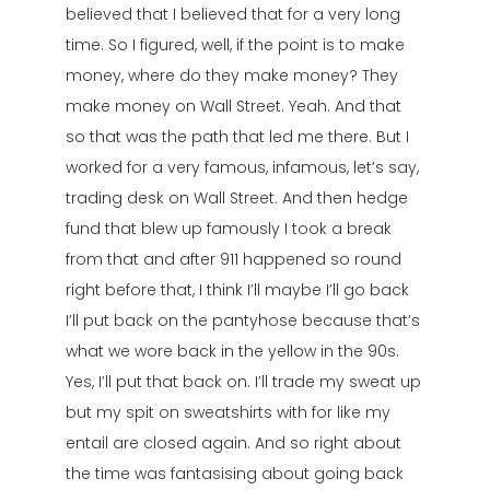
believed that I believed that for a very long
time. So I figured, well, if the point is to make
money, where do they make money? They
make money on Wall Street. Yeah. And that
so that was the path that led me there. But I
worked for a very famous, infamous, let’s say,
trading desk on Wall Street. And then hedge
fund that blew up famously I took a break
from that and after 911 happened so round
right before that, I think I’ll maybe I’ll go back
I’ll put back on the pantyhose because that’s
what we wore back in the yellow in the 90s.
Yes, I’ll put that back on. I’ll trade my sweat up
but my spit on sweatshirts with for like my
entail are closed again. And so right about
the time was fantasising about going back