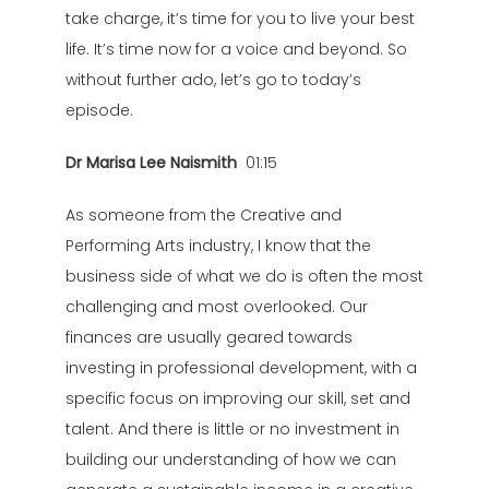
take charge, it’s time for you to live your best
life. It’s time now for a voice and beyond. So
without further ado, let’s go to today’s
episode.
Dr Marisa Lee Naismith
01:15
As someone from the Creative and
Performing Arts industry, I know that the
business side of what we do is often the most
challenging and most overlooked. Our
finances are usually geared towards
investing in professional development, with a
specific focus on improving our skill, set and
talent. And there is little or no investment in
building our understanding of how we can