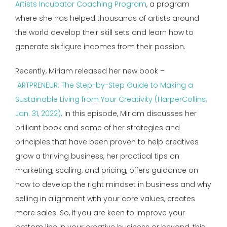
Artists Incubator Coaching Program
, a program
where she has helped thousands of artists around
the world develop their skill sets and learn how to
generate six figure incomes from their passion.
Recently, Miriam released her new book –
ARTPRENEUR: The Step-by-Step Guide to Making a
Sustainable Living from Your Creativity (HarperCollins;
Jan. 31, 2022)
. In this episode, Miriam discusses her
brilliant book and some of her strategies and
principles that have been proven to help creatives
grow a thriving business, her practical tips on
marketing, scaling, and pricing, offers guidance on
how to develop the right mindset in business and why
selling in alignment with your core values, creates
more sales. So, if you are keen to improve your