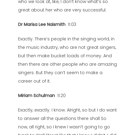
who we look at, like, I don’t know what’s so
great about her who are very successful.
Dr Marisa Lee Naismith
11:03
Exactly. There’s people in the singing world, in
the music industry, who are not great singers,
but then make bucket loads of money. And
then there are other people who are amazing
singers. But they can’t seem to make a
career out of it.
Miriam Schulman
11:20
Exactly, exactly. I know. Alright, so but I do want
to answer all the questions there shall So
now, all right, so I knew I wasn’t going to go