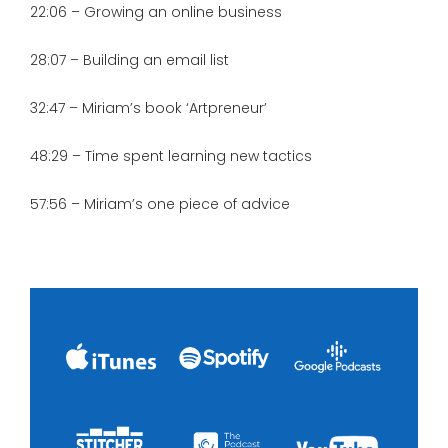
22:06 – Growing an online business
28:07 – Building an email list
32:47 – Miriam’s book ‘Artpreneur’
48:29 – Time spent learning new tactics
57:56 – Miriam’s one piece of advice