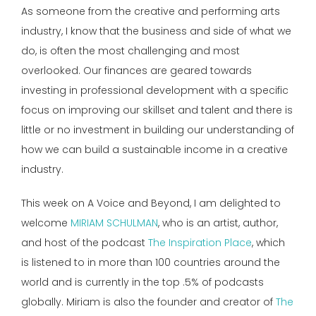
As someone from the creative and performing arts
industry, I know that the business and side of what we
do, is often the most challenging and most
overlooked. Our finances are geared towards
investing in professional development with a specific
focus on improving our skillset and talent and there is
little or no investment in building our understanding of
how we can build a sustainable income in a creative
industry.
This week on A Voice and Beyond, I am delighted to
welcome
MIRIAM SCHULMAN
, who is an artist, author,
and host of the podcast
The Inspiration Place
, which
is listened to in more than 100 countries around the
world and is currently in the top .5% of podcasts
globally. Miriam is also the founder and creator of
The