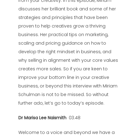
from your creativity. In this episode, Miriam
discusses her brilliant book and some of her
strategies and principles that have been
proven to help creatives grow a thriving
business. Her practical tips on marketing,
scaling and pricing guidance on how to
develop the right mindset in business, and
why selling in alignment with your core values
creates more sales. So if you are keen to
improve your bottom line in your creative
business, or beyond this interview with Miriam
Schulman is not to be missed. So without
further ado, let’s go to today’s episode.
Dr Marisa Lee Naismith
03:48
Welcome to a voice and beyond we have a