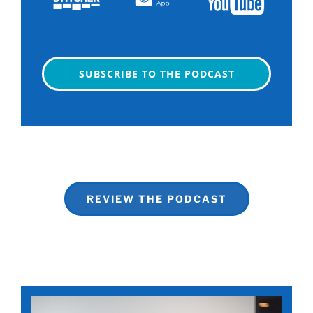
SUBSCRIBE TO THE PODCAST
REVIEW THE PODCAST