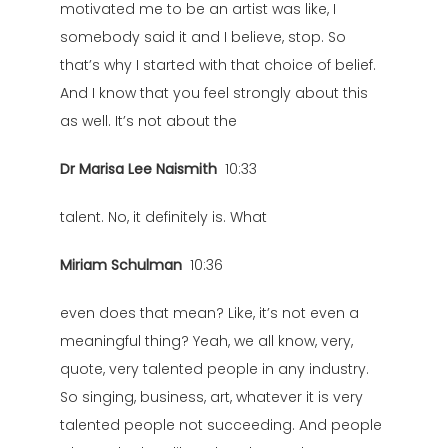
motivated me to be an artist was like, I
somebody said it and I believe, stop. So
that’s why I started with that choice of belief.
And I know that you feel strongly about this
as well. It’s not about the
Dr Marisa Lee Naismith
10:33
talent. No, it definitely is. What
Miriam Schulman
10:36
even does that mean? Like, it’s not even a
meaningful thing? Yeah, we all know, very,
quote, very talented people in any industry.
So singing, business, art, whatever it is very
talented people not succeeding. And people