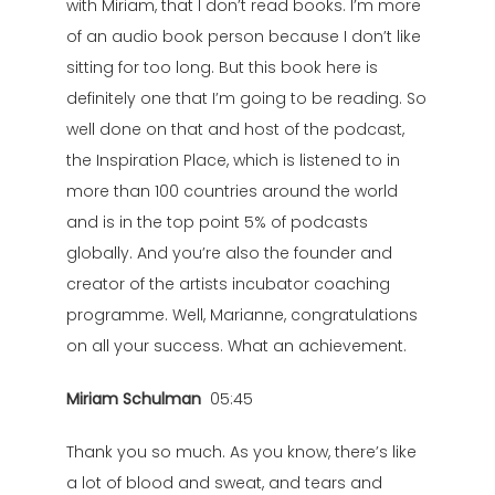
with Miriam, that I don’t read books. I’m more
of an audio book person because I don’t like
sitting for too long. But this book here is
definitely one that I’m going to be reading. So
well done on that and host of the podcast,
the Inspiration Place, which is listened to in
more than 100 countries around the world
and is in the top point 5% of podcasts
globally. And you’re also the founder and
creator of the artists incubator coaching
programme. Well, Marianne, congratulations
on all your success. What an achievement.
Miriam Schulman
05:45
Thank you so much. As you know, there’s like
a lot of blood and sweat, and tears and