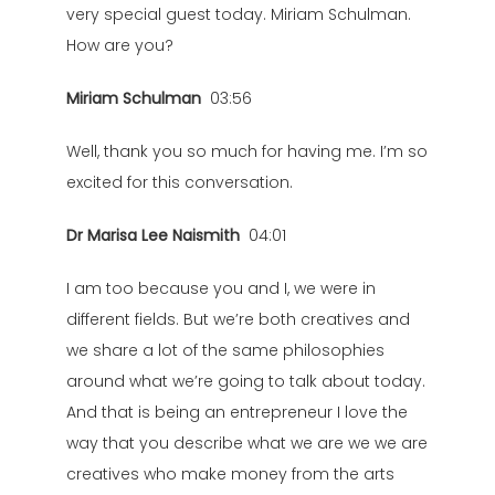
very special guest today. Miriam Schulman.
How are you?
Miriam Schulman
03:56
Well, thank you so much for having me. I’m so
excited for this conversation.
Dr Marisa Lee Naismith
04:01
I am too because you and I, we were in
different fields. But we’re both creatives and
we share a lot of the same philosophies
around what we’re going to talk about today.
And that is being an entrepreneur I love the
way that you describe what we are we we are
creatives who make money from the arts