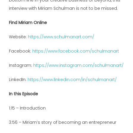
bottom line in your creative business or beyond, this
interview with Miriam Schulman is not to be missed.
Find Miriam Online
Website:
https://www.schulmanart.com/
Facebook:
https://www.facebook.com/schulmanart
Instagram:
https://www.instagram.com/schulmanart/
LinkedIn:
https://www.linkedin.com/in/schulmanart/
In this Episode
1:15 – Introduction
3:56 – Miriam’s story of becoming an entrepreneur