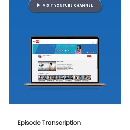
VISIT YOUTUBE CHANNEL
Episode Transcription