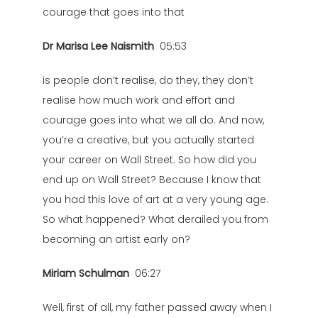
courage that goes into that
Dr Marisa Lee Naismith
05:53
is people don’t realise, do they, they don’t
realise how much work and effort and
courage goes into what we all do. And now,
you’re a creative, but you actually started
your career on Wall Street. So how did you
end up on Wall Street? Because I know that
you had this love of art at a very young age.
So what happened? What derailed you from
becoming an artist early on?
Miriam Schulman
06:27
Well, first of all, my father passed away when I