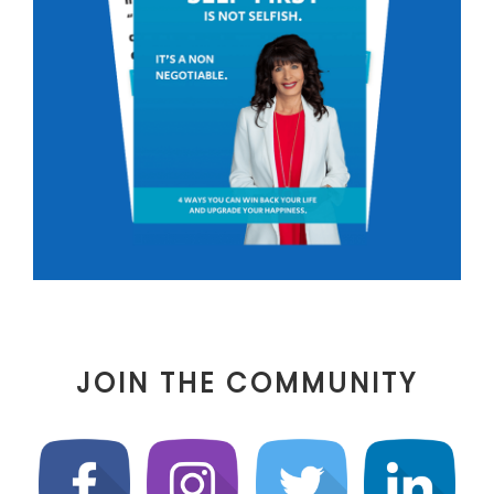
JOIN THE COMMUNITY