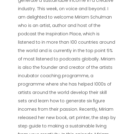
generate a sustainable income in a creative
industry. This week, on voice and beyond. I
am delighted to welcome Miriam Schulman
who is an artist, author and host of the
podcast the Inspiration Place, which is
listened to in more than 100 countries around
the world and is currently in the top point 5%
of most listened to podcasts globally. Miriam
is also the founder and creator of the artists
incubator coaching programme, a
programme where she has helped 1000s of
artists around the world develop their skill
sets and learn how to generate six figure
incomes from their passion. Recently, Miriam
released her new book, art printer, the step by
step guide to making a sustainable living