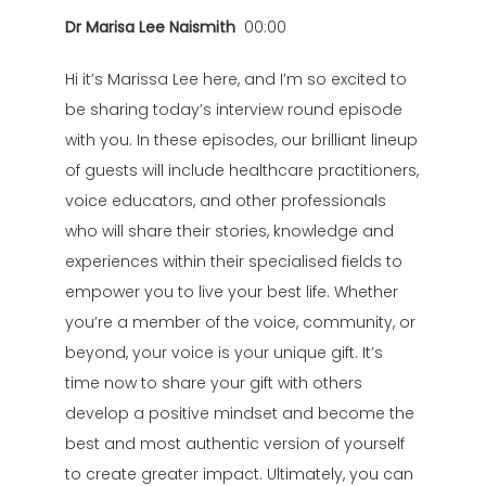
Dr Marisa Lee Naismith
00:00
Hi it’s Marissa Lee here, and I’m so excited to
be sharing today’s interview round episode
with you. In these episodes, our brilliant lineup
of guests will include healthcare practitioners,
voice educators, and other professionals
who will share their stories, knowledge and
experiences within their specialised fields to
empower you to live your best life. Whether
you’re a member of the voice, community, or
beyond, your voice is your unique gift. It’s
time now to share your gift with others
develop a positive mindset and become the
best and most authentic version of yourself
to create greater impact. Ultimately, you can