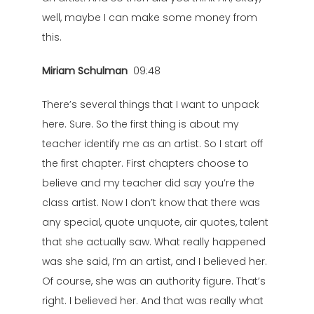
well, maybe I can make some money from
this.
Miriam Schulman
09:48
There’s several things that I want to unpack
here. Sure. So the first thing is about my
teacher identify me as an artist. So I start off
the first chapter. First chapters choose to
believe and my teacher did say you’re the
class artist. Now I don’t know that there was
any special, quote unquote, air quotes, talent
that she actually saw. What really happened
was she said, I’m an artist, and I believed her.
Of course, she was an authority figure. That’s
right. I believed her. And that was really what